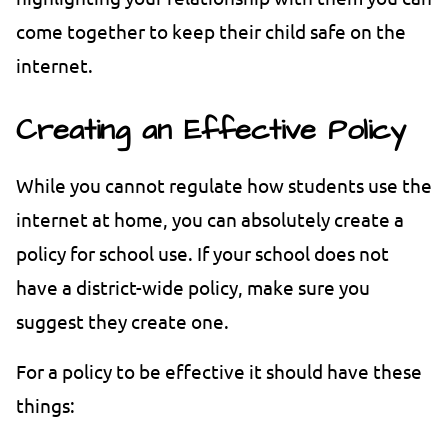
come together to keep their child safe on the
internet.
Creating an Effective Policy
While you cannot regulate how students use the
internet at home, you can absolutely create a
policy for school use. If your school does not
have a district-wide policy, make sure you
suggest they create one.
For a policy to be effective it should have these
things: