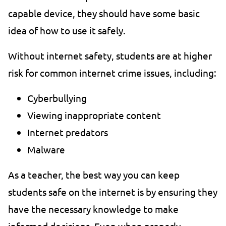
capable device, they should have some basic
idea of how to use it safely.
Without internet safety, students are at higher
risk for common internet crime issues, including:
Cyberbullying
Viewing inappropriate content
Internet predators
Malware
As a teacher, the best way you can keep
students safe on the internet is by ensuring they
have the necessary knowledge to make
informed decisions. Even when properly