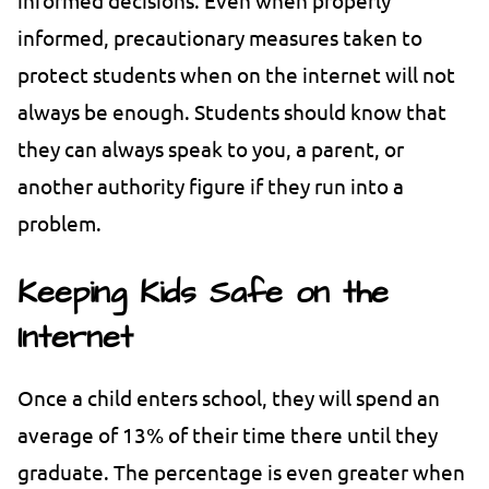
informed, precautionary measures taken to
protect students when on the internet will not
always be enough. Students should know that
they can always speak to you, a parent, or
another authority figure if they run into a
problem.
Keeping Kids Safe on the
Internet
Once a child enters school, they will spend an
average of 13% of their time there until they
graduate. The percentage is even greater when