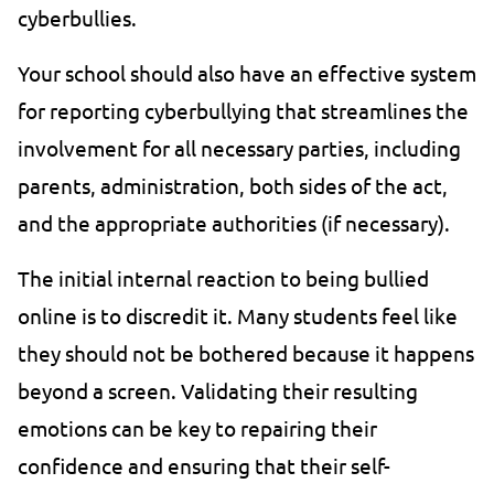
cyberbullies.
Your school should also have an effective system
for reporting cyberbullying that streamlines the
involvement for all necessary parties, including
parents, administration, both sides of the act,
and the appropriate authorities (if necessary).
The initial internal reaction to being bullied
online is to discredit it. Many students feel like
they should not be bothered because it happens
beyond a screen. Validating their resulting
emotions can be key to repairing their
confidence and ensuring that their self-