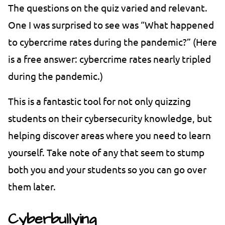
The questions on the quiz varied and relevant.
One I was surprised to see was “What happened
to cybercrime rates during the pandemic?” (Here
is a free answer: cybercrime rates nearly tripled
during the pandemic.)
This is a fantastic tool for not only quizzing
students on their cybersecurity knowledge, but
helping discover areas where you need to learn
yourself. Take note of any that seem to stump
both you and your students so you can go over
them later.
Cyberbullying