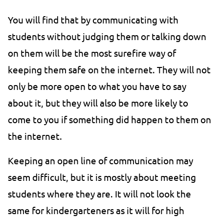
You will find that by communicating with
students without judging them or talking down
on them will be the most surefire way of
keeping them safe on the internet. They will not
only be more open to what you have to say
about it, but they will also be more likely to
come to you if something did happen to them on
the internet.
Keeping an open line of communication may
seem difficult, but it is mostly about meeting
students where they are. It will not look the
same for kindergarteners as it will for high