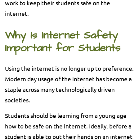
work to keep their students safe on the
internet.
Why Is Internet Safety
Important for Students
Using the internet is no longer up to preference.
Modern day usage of the internet has become a
staple across many technologically driven
societies.
Students should be learning from a young age
how to be safe on the internet. Ideally, before a
student is able to put their hands on an internet