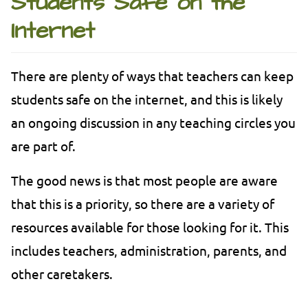
Students Safe on the
Internet
There are plenty of ways that teachers can keep
students safe on the internet, and this is likely
an ongoing discussion in any teaching circles you
are part of.
The good news is that most people are aware
that this is a priority, so there are a variety of
resources available for those looking for it. This
includes teachers, administration, parents, and
other caretakers.