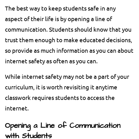
The best way to keep students safe in any
aspect of their life is by opening a line of
communication. Students should know that you
trust them enough to make educated decisions,
so provide as much information as you can about
internet safety as often as you can.
While internet safety may not be a part of your
curriculum, it is worth revisiting it anytime
classwork requires students to access the
internet.
Opening a Line of Communication
with Students