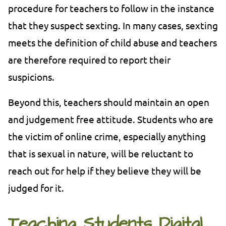
procedure for teachers to follow in the instance
that they suspect sexting. In many cases, sexting
meets the definition of child abuse and teachers
are therefore required to report their
suspicions.
Beyond this, teachers should maintain an open
and judgement free attitude. Students who are
the victim of online crime, especially anything
that is sexual in nature, will be reluctant to
reach out for help if they believe they will be
judged for it.
Teaching Students Digital