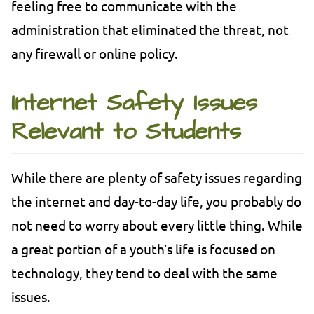
feeling free to communicate with the
administration that eliminated the threat, not
any firewall or online policy.
Internet Safety Issues
Relevant to Students
While there are plenty of safety issues regarding
the internet and day-to-day life, you probably do
not need to worry about every little thing. While
a great portion of a youth’s life is focused on
technology, they tend to deal with the same
issues.