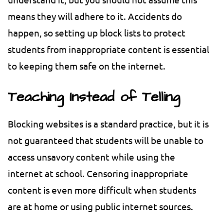
means they will adhere to it. Accidents do
happen, so setting up block lists to protect
students from inappropriate content is essential
to keeping them safe on the internet.
Teaching Instead of Telling
Blocking websites is a standard practice, but it is
not guaranteed that students will be unable to
access unsavory content while using the
internet at school. Censoring inappropriate
content is even more difficult when students
are at home or using public internet sources.