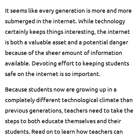
It seems like every generation is more and more
submerged in the internet. While technology
certainly keeps things interesting, the internet
is both a valuable asset and a potential danger
because of the sheer amount of information
available. Devoting effort to keeping students
safe on the internet is so important.
Because students now are growing up in a
completely different technological climate than
previous generations, teachers need to take the
steps to both educate themselves and their
students. Read on to learn how teachers can