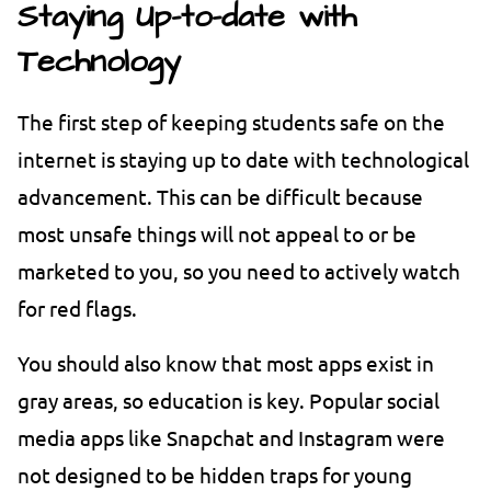
Staying Up-to-date with
Technology
The first step of keeping students safe on the
internet is staying up to date with technological
advancement. This can be difficult because
most unsafe things will not appeal to or be
marketed to you, so you need to actively watch
for red flags.
You should also know that most apps exist in
gray areas, so education is key. Popular social
media apps like Snapchat and Instagram were
not designed to be hidden traps for young