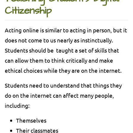
Citizenship
Acting online is similar to acting in person, but it
does not come to us nearly as instinctually.
Students should be taught a set of skills that
can allow them to think critically and make
ethical choices while they are on the internet.
Students need to understand that things they
do on the internet can affect many people,
including:
Themselves
Their classmates