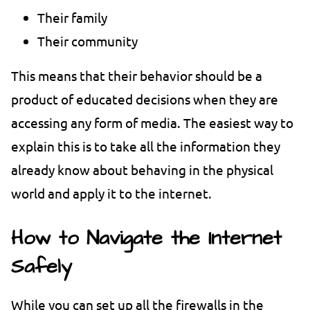
Their family
Their community
This means that their behavior should be a
product of educated decisions when they are
accessing any form of media. The easiest way to
explain this is to take all the information they
already know about behaving in the physical
world and apply it to the internet.
How to Navigate the Internet
Safely
While you can set up all the firewalls in the