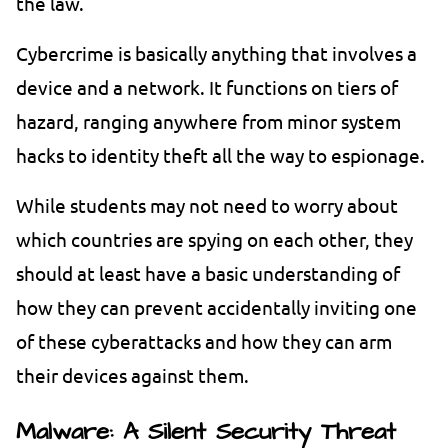
the law.
Cybercrime is basically anything that involves a
device and a network. It functions on tiers of
hazard, ranging anywhere from minor system
hacks to identity theft all the way to espionage.
While students may not need to worry about
which countries are spying on each other, they
should at least have a basic understanding of
how they can prevent accidentally inviting one
of these cyberattacks and how they can arm
their devices against them.
Malware: A Silent Security Threat