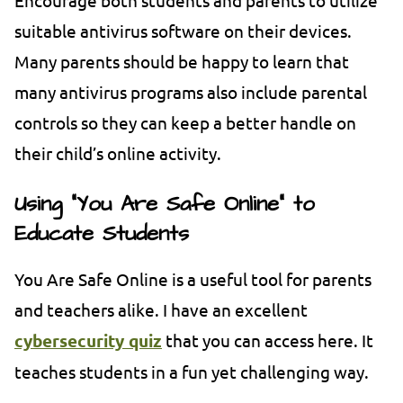
suitable antivirus software on their devices.
Many parents should be happy to learn that
many antivirus programs also include parental
controls so they can keep a better handle on
their child’s online activity.
Using “You Are Safe Online” to
Educate Students
You Are Safe Online is a useful tool for parents
and teachers alike. I have an excellent
cybersecurity quiz
that you can access here. It
teaches students in a fun yet challenging way.