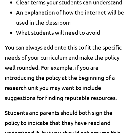
Clear terms your students can understand
An explanation of how the internet will be
used in the classroom
What students will need to avoid
You can always add onto this to fit the specific
needs of your curriculum and make the policy
well rounded. For example, if you are
introducing the policy at the beginning of a
research unit you may want to include
suggestions for finding reputable resources.
Students and parents should both sign the
policy to indicate that they have read and
understand it, but you should not assume this