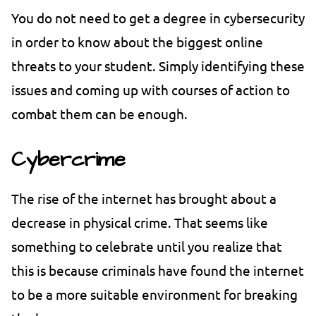
You do not need to get a degree in cybersecurity
in order to know about the biggest online
threats to your student. Simply identifying these
issues and coming up with courses of action to
combat them can be enough.
Cybercrime
The rise of the internet has brought about a
decrease in physical crime. That seems like
something to celebrate until you realize that
this is because criminals have found the internet
to be a more suitable environment for breaking