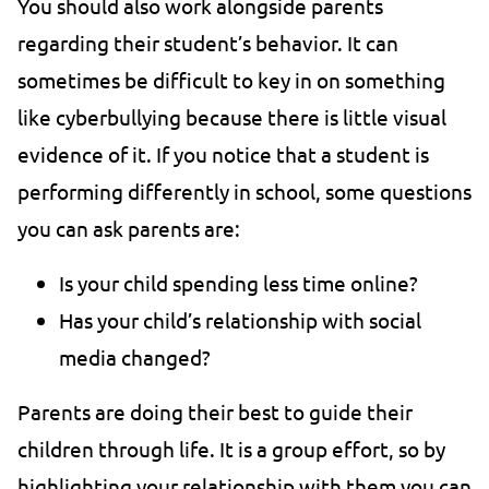
You should also work alongside parents
regarding their student’s behavior. It can
sometimes be difficult to key in on something
like cyberbullying because there is little visual
evidence of it. If you notice that a student is
performing differently in school, some questions
you can ask parents are:
Is your child spending less time online?
Has your child’s relationship with social
media changed?
Parents are doing their best to guide their
children through life. It is a group effort, so by
highlighting your relationship with them you can