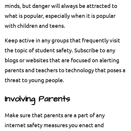
minds, but danger will always be attracted to
what is popular, especially when it is popular
with children and teens.
Keep active in any groups that frequently visit
the topic of student safety. Subscribe to any
blogs or websites that are focused on alerting
parents and teachers to technology that poses a
threat to young people.
Involving Parents
Make sure that parents are a part of any
internet safety measures you enact and