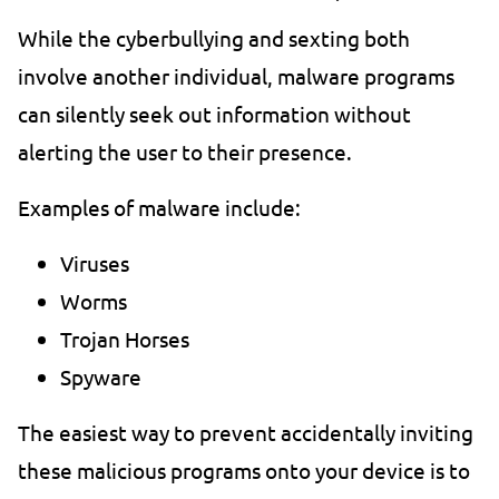
While the cyberbullying and sexting both
involve another individual, malware programs
can silently seek out information without
alerting the user to their presence.
Examples of malware include:
Viruses
Worms
Trojan Horses
Spyware
The easiest way to prevent accidentally inviting
these malicious programs onto your device is to