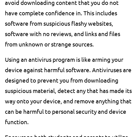
avoid downloading content that you do not
have complete confidence in. This includes
software from suspicious flashy websites,
software with no reviews, and links and files
from unknown or strange sources.
Using an antivirus program is like arming your
device against harmful software. Antiviruses are
designed to prevent you from downloading
suspicious material, detect any that has made its
way onto your device, and remove anything that
can be harmful to personal security and device
function.
Encourage both students and parents to utilize