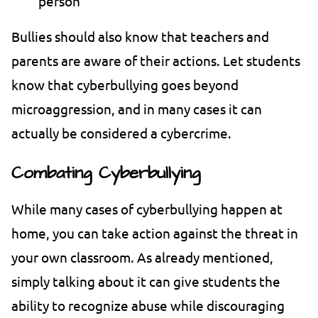
person
Bullies should also know that teachers and
parents are aware of their actions. Let students
know that cyberbullying goes beyond
microaggression, and in many cases it can
actually be considered a cybercrime.
Combating Cyberbullying
While many cases of cyberbullying happen at
home, you can take action against the threat in
your own classroom. As already mentioned,
simply talking about it can give students the
ability to recognize abuse while discouraging