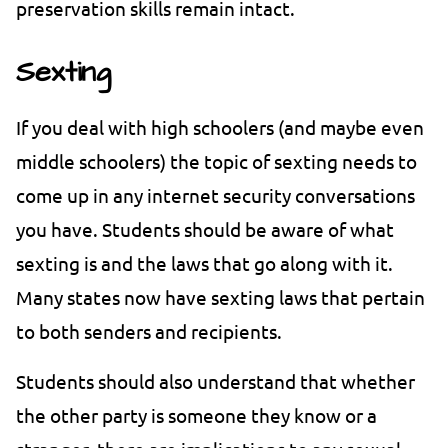
preservation skills remain intact.
Sexting
If you deal with high schoolers (and maybe even
middle schoolers) the topic of sexting needs to
come up in any internet security conversations
you have. Students should be aware of what
sexting is and the laws that go along with it.
Many states now have sexting laws that pertain
to both senders and recipients.
Students should also understand that whether
the other party is someone they know or a