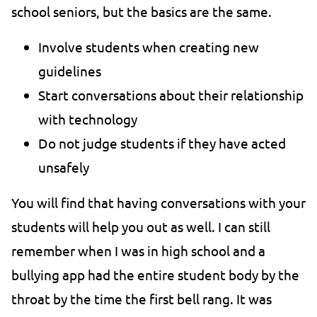
school seniors, but the basics are the same.
Involve students when creating new
guidelines
Start conversations about their relationship
with technology
Do not judge students if they have acted
unsafely
You will find that having conversations with your
students will help you out as well. I can still
remember when I was in high school and a
bullying app had the entire student body by the
throat by the time the first bell rang. It was