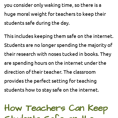
you consider only waking time, so there is a
huge moral weight for teachers to keep their
students safe during the day.
This includes keeping them safe on the internet.
Students are no longer spending the majority of
their research with noses tucked in books. They
are spending hours on the internet under the
direction of their teacher. The classroom
provides the perfect setting for teaching
students how to stay safe on the internet.
How Teachers Can Keep