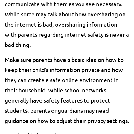
communicate with them as you see necessary.
While some may talk about how oversharing on
the internet is bad, oversharing information
with parents regarding internet safety is never a
bad thing.
Make sure parents have a basic idea on how to
keep their child’s information private and how
they can create a safe online environment in
their household. While school networks
generally have safety features to protect
students, parents or guardians may need
guidance on how to adjust their privacy settings.