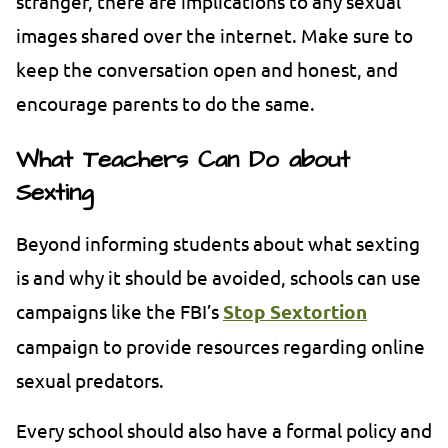
stranger, there are implications to any sexual
images shared over the internet. Make sure to
keep the conversation open and honest, and
encourage parents to do the same.
What Teachers Can Do about
Sexting
Beyond informing students about what sexting
is and why it should be avoided, schools can use
campaigns like the FBI’s
Stop Sextortion
campaign to provide resources regarding online
sexual predators.
Every school should also have a formal policy and