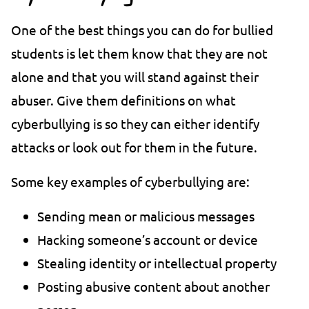
One of the best things you can do for bullied
students is let them know that they are not
alone and that you will stand against their
abuser. Give them definitions on what
cyberbullying is so they can either identify
attacks or look out for them in the future.
Some key examples of cyberbullying are:
Sending mean or malicious messages
Hacking someone’s account or device
Stealing identity or intellectual property
Posting abusive content about another