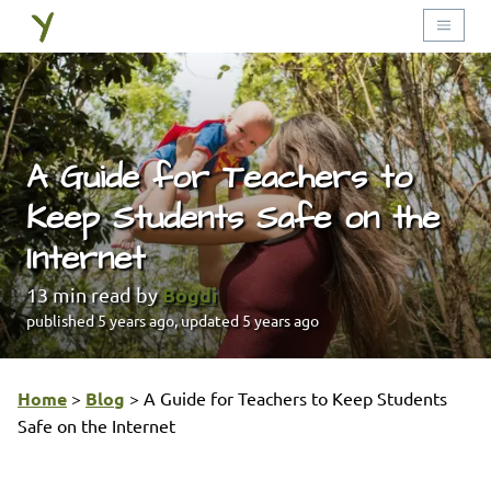
A Guide for Teachers to
Keep Students Safe on the
Internet
Bogdi
13
min read by
published
5 years ago
, updated
5 years ago
Home
>
Blog
>
A Guide for Teachers to Keep Students
Safe on the Internet