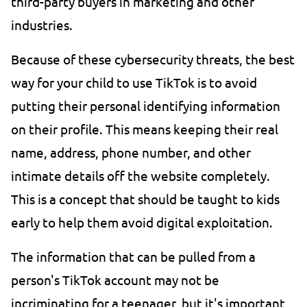
third-party buyers in marketing and other
industries.
Because of these cybersecurity threats, the best
way for your child to use TikTok is to avoid
putting their personal identifying information
on their profile. This means keeping their real
name, address, phone number, and other
intimate details off the website completely.
This is a concept that should be taught to kids
early to help them avoid digital exploitation.
The information that can be pulled from a
person's TikTok account may not be
incriminating for a teenager, but it's important