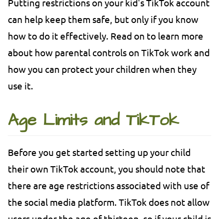
Putting restrictions on your kid's TikTok account
can help keep them safe, but only if you know
how to do it effectively. Read on to learn more
about how parental controls on TikTok work and
how you can protect your children when they
use it.
Age Limits and TikTok
Before you get started setting up your child
their own TikTok account, you should note that
there are age restrictions associated with use of
the social media platform. TikTok does not allow
users under the age of thirteen, so if your child is