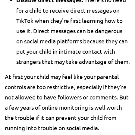
for a child to receive direct messages on
TikTok when they're first learning how to
use it. Direct messages can be dangerous
on social media platforms because they can
put your child in intimate contact with
strangers that may take advantage of them.
At first your child may feel like your parental
controls are too restrictive, especially if they're
not allowed to have followers or comments. But
a few years of online monitoring is well worth
the trouble if it can prevent your child from
running into trouble on social media.