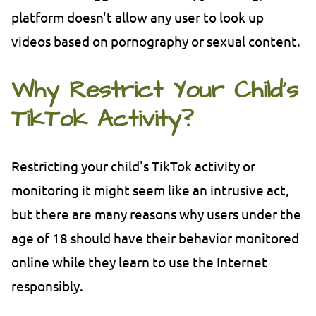
platform doesn't allow any user to look up
videos based on pornography or sexual content.
Why Restrict Your Child's
TikTok Activity?
Restricting your child's TikTok activity or
monitoring it might seem like an intrusive act,
but there are many reasons why users under the
age of 18 should have their behavior monitored
online while they learn to use the Internet
responsibly.