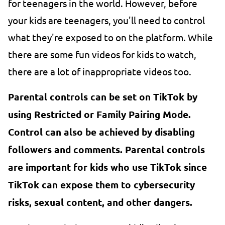
for teenagers in the world. However, before
your kids are teenagers, you'll need to control
what they're exposed to on the platform. While
there are some fun videos for kids to watch,
there are a lot of inappropriate videos too.
Parental controls can be set on TikTok by
using Restricted or Family Pairing Mode.
Control can also be achieved by disabling
followers and comments. Parental controls
are important for kids who use TikTok since
TikTok can expose them to cybersecurity
risks, sexual content, and other dangers.