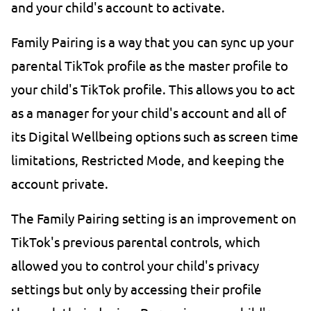
and your child's account to activate.
Family Pairing is a way that you can sync up your
parental TikTok profile as the master profile to
your child's TikTok profile. This allows you to act
as a manager for your child's account and all of
its Digital Wellbeing options such as screen time
limitations, Restricted Mode, and keeping the
account private.
The Family Pairing setting is an improvement on
TikTok's previous parental controls, which
allowed you to control your child's privacy
settings but only by accessing their profile