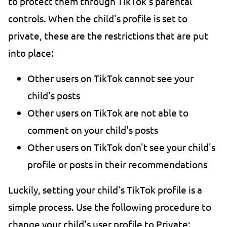
to protect them through TikTok's parental
controls. When the child's profile is set to
private, these are the restrictions that are put
into place:
Other users on TikTok cannot see your
child's posts
Other users on TikTok are not able to
comment on your child's posts
Other users on TikTok don't see your child's
profile or posts in their recommendations
Luckily, setting your child's TikTok profile is a
simple process. Use the following procedure to
change your child's user profile to Private: