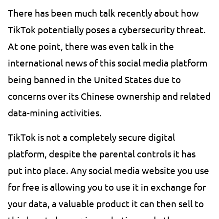
There has been much talk recently about how
TikTok potentially poses a cybersecurity threat.
At one point, there was even talk in the
international news of this social media platform
being banned in the United States due to
concerns over its Chinese ownership and related
data-mining activities.
TikTok is not a completely secure digital
platform, despite the parental controls it has
put into place. Any social media website you use
for free is allowing you to use it in exchange for
your data, a valuable product it can then sell to