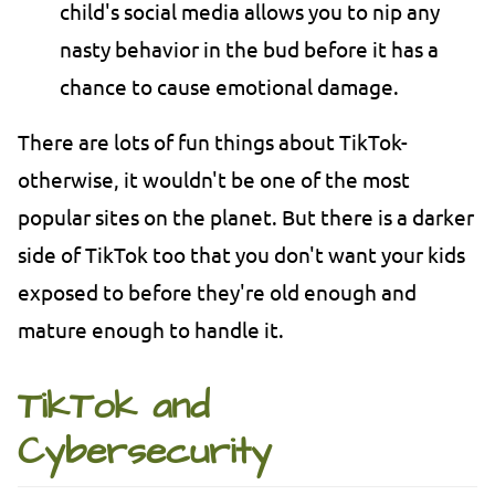
child's social media allows you to nip any
nasty behavior in the bud before it has a
chance to cause emotional damage.
There are lots of fun things about TikTok-
otherwise, it wouldn't be one of the most
popular sites on the planet. But there is a darker
side of TikTok too that you don't want your kids
exposed to before they're old enough and
mature enough to handle it.
TikTok and
Cybersecurity