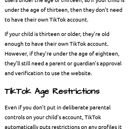
under the age of thirteen, then they don't need
to have their own TikTok account.
If your child is thirteen or older, they're old
enough to have their own TikTok account.
However, if they're under the age of eighteen,
they'll still need a parent or guardian's approval
and verification to use the website.
TikTok Age Restrictions
Even if you don't put in deliberate parental
controls on your child's account, TikTok
automatically puts restrictions on any profiles it