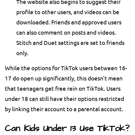
The website also begins to suggest their
profile to other users, and videos can be
downloaded. Friends and approved users
can also comment on posts and videos.
Stitch and Duet settings are set to friends
only.
While the options for TikTok users between 16-
17 do open up significantly, this doesn't mean
that teenagers get free rein on TikTok. Users
under 18 can still have their options restricted
by linking their account to a parental account.
Can Kids Under 13 Use TikTok?