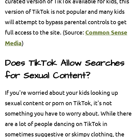
curated version of TikTok available for kids, this
version of TikTok is not popular and many kids
will attempt to bypass parental controls to get
full access to the site. (Source:
Common Sense
Media
)
Does TikTok Allow Searches
for Sexual Content?
If you're worried about your kids looking up
sexual content or porn on TikTok, it's not
something you have to worry about. While there
are a lot of people dancing on TikTok in
sometimes suggestive or skimpy clothing, the