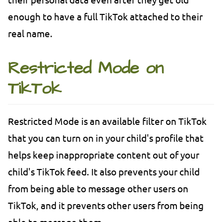
enough to have a full TikTok attached to their
real name.
Restricted Mode on
TikTok
Restricted Mode is an available filter on TikTok
that you can turn on in your child's profile that
helps keep inappropriate content out of your
child's TikTok feed. It also prevents your child
from being able to message other users on
TikTok, and it prevents other users from being
able to message them.