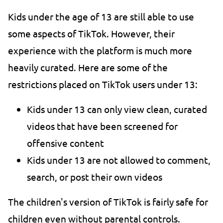
Kids under the age of 13 are still able to use
some aspects of TikTok. However, their
experience with the platform is much more
heavily curated. Here are some of the
restrictions placed on TikTok users under 13:
Kids under 13 can only view clean, curated
videos that have been screened for
offensive content
Kids under 13 are not allowed to comment,
search, or post their own videos
The children's version of TikTok is fairly safe for
children even without parental controls.