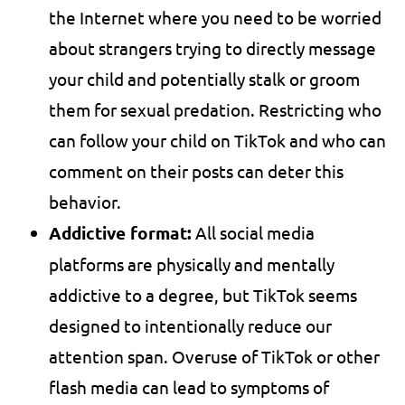
the Internet where you need to be worried
about strangers trying to directly message
your child and potentially stalk or groom
them for sexual predation. Restricting who
can follow your child on TikTok and who can
comment on their posts can deter this
behavior.
Addictive format:
All social media
platforms are physically and mentally
addictive to a degree, but TikTok seems
designed to intentionally reduce our
attention span. Overuse of TikTok or other
flash media can lead to symptoms of