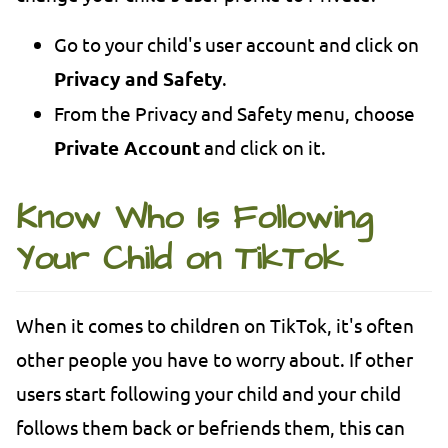
Go to your child's user account and click on
Privacy and Safety
.
From the Privacy and Safety menu, choose
Private Account
and click on it.
Know Who Is Following
Your Child on TikTok
When it comes to children on TikTok, it's often
other people you have to worry about. If other
users start following your child and your child
follows them back or befriends them, this can