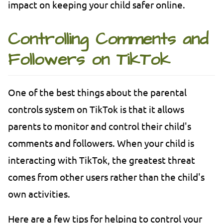
impact on keeping your child safer online.
Controlling Comments and
Followers on TikTok
One of the best things about the parental
controls system on TikTok is that it allows
parents to monitor and control their child's
comments and followers. When your child is
interacting with TikTok, the greatest threat
comes from other users rather than the child's
own activities.
Here are a few tips for helping to control your