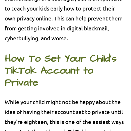
to teach your kids early how to protect their
own privacy online. This can help prevent them
from getting involved in digital blackmail,
cyberbullying, and worse.
How To Set Your Child's
TikTok Account to
Private
While your child might not be happy about the
idea of having their account set to private until
they're eighteen, this is one of the easiest ways