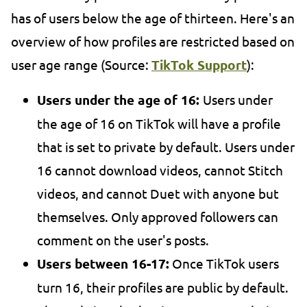
has of users below the age of thirteen. Here's an
overview of how profiles are restricted based on
user age range (Source:
TikTok Support
):
Users under the age of 16:
Users under
the age of 16 on TikTok will have a profile
that is set to private by default. Users under
16 cannot download videos, cannot Stitch
videos, and cannot Duet with anyone but
themselves. Only approved followers can
comment on the user's posts.
Users between 16-17:
Once TikTok users
turn 16, their profiles are public by default.