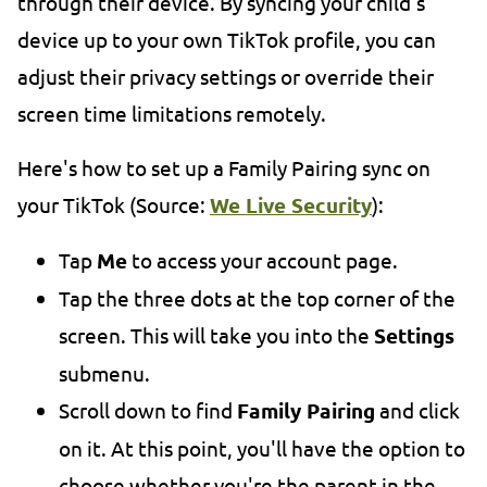
through their device. By syncing your child's
device up to your own TikTok profile, you can
adjust their privacy settings or override their
screen time limitations remotely.
Here's how to set up a Family Pairing sync on
your TikTok (Source:
We Live Security
):
Tap
Me
to access your account page.
Tap the three dots at the top corner of the
screen. This will take you into the
Settings
submenu.
Scroll down to find
Family Pairing
and click
on it. At this point, you'll have the option to
choose whether you're the parent in the