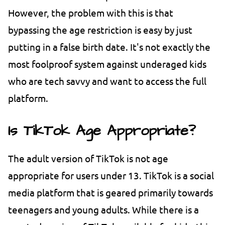
However, the problem with this is that
bypassing the age restriction is easy by just
putting in a false birth date. It's not exactly the
most foolproof system against underaged kids
who are tech savvy and want to access the full
platform.
Is TikTok Age Appropriate?
The adult version of TikTok is not age
appropriate for users under 13. TikTok is a social
media platform that is geared primarily towards
teenagers and young adults. While there is a