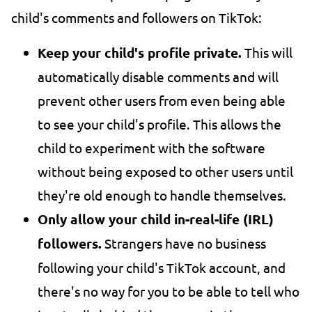
child's comments and followers on TikTok:
Keep your child's profile private.
This will
automatically disable comments and will
prevent other users from even being able
to see your child's profile. This allows the
child to experiment with the software
without being exposed to other users until
they're old enough to handle themselves.
Only allow your child in-real-life (IRL)
followers.
Strangers have no business
following your child's TikTok account, and
there's no way for you to be able to tell who