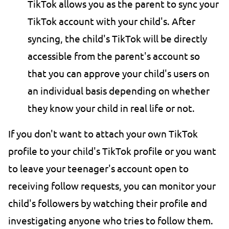
TikTok allows you as the parent to sync your
TikTok account with your child's. After
syncing, the child's TikTok will be directly
accessible from the parent's account so
that you can approve your child's users on
an individual basis depending on whether
they know your child in real life or not.
If you don't want to attach your own TikTok
profile to your child's TikTok profile or you want
to leave your teenager's account open to
receiving follow requests, you can monitor your
child's followers by watching their profile and
investigating anyone who tries to follow them.