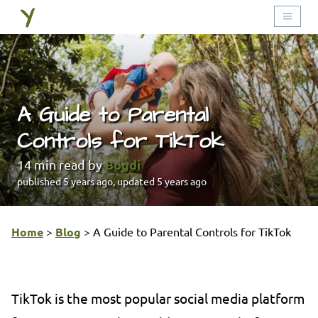
A Guide to Parental
Controls for TikTok
Bogdi
14
min read by
published
5 years ago
, updated
5 years ago
Home
>
Blog
>
A Guide to Parental Controls for TikTok
TikTok is the most popular social media platform