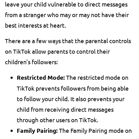
leave your child vulnerable to direct messages
from a stranger who may or may not have their
best interests at heart.
There are a few ways that the parental controls
on TikTok allow parents to control their
children's followers:
Restricted Mode:
The restricted mode on
TikTok prevents followers from being able
to follow your child. It also prevents your
child from receiving direct messages
through other users on TikTok.
Family Pairing:
The Family Pairing mode on