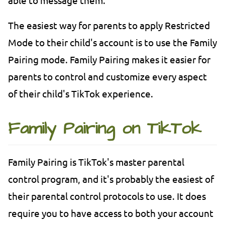
The easiest way for parents to apply Restricted
Mode to their child's account is to use the Family
Pairing mode. Family Pairing makes it easier for
parents to control and customize every aspect
of their child's TikTok experience.
Family Pairing on TikTok
Family Pairing is TikTok's master parental
control program, and it's probably the easiest of
their parental control protocols to use. It does
require you to have access to both your account