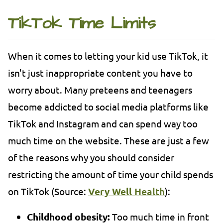
TikTok Time Limits
When it comes to letting your kid use TikTok, it
isn't just inappropriate content you have to
worry about. Many preteens and teenagers
become addicted to social media platforms like
TikTok and Instagram and can spend way too
much time on the website. These are just a few
of the reasons why you should consider
restricting the amount of time your child spends
on TikTok (Source:
Very Well Health
):
Childhood obesity:
Too much time in front