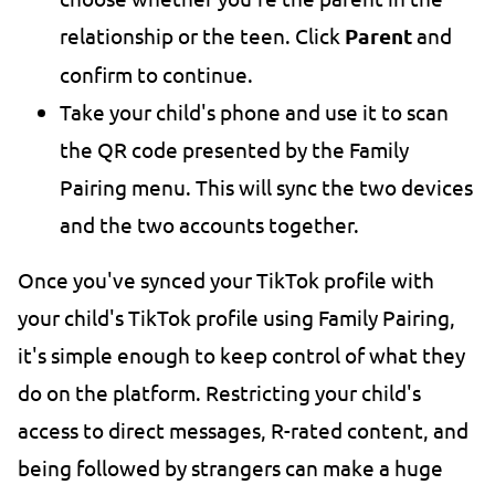
relationship or the teen. Click
Parent
and
confirm to continue.
Take your child's phone and use it to scan
the QR code presented by the Family
Pairing menu. This will sync the two devices
and the two accounts together.
Once you've synced your TikTok profile with
your child's TikTok profile using Family Pairing,
it's simple enough to keep control of what they
do on the platform. Restricting your child's
access to direct messages, R-rated content, and
being followed by strangers can make a huge