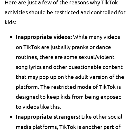
Here are just a few of the reasons why TikTok
activities should be restricted and controlled for
kids:
Inappropriate videos:
While many videos
on TikTok are just silly pranks or dance
routines, there are some sexual/violent
song lyrics and other questionable content
that may pop up on the adult version of the
platform. The restricted mode of TikTok is
designed to keep kids from being exposed
to videos like this.
Inappropriate strangers:
Like other social
media platforms, TikTok is another part of