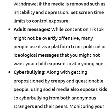
withdrawal if the media is removed such as
irritability and depression. Set screen time
limits to control exposure.
Adult messages:
While content on TikTok
might not be overtly offensive, many
people use it as a platform to air political or
ideological messages that you might not
want your child exposed to at a young age.
Cyberbullying:
Along with getting
propositioned by creepy and questionable
people, using social media also exposes kids
to cyberbullying from both anonymous
strangers and their peers. Monitoring your