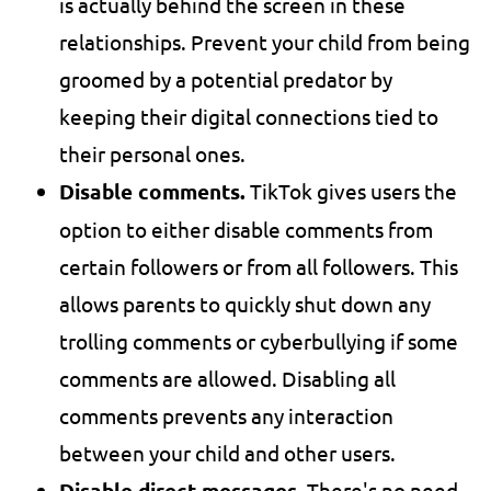
is actually behind the screen in these
relationships. Prevent your child from being
groomed by a potential predator by
keeping their digital connections tied to
their personal ones.
Disable comments.
TikTok gives users the
option to either disable comments from
certain followers or from all followers. This
allows parents to quickly shut down any
trolling comments or cyberbullying if some
comments are allowed. Disabling all
comments prevents any interaction
between your child and other users.
Disable direct messages.
There's no need