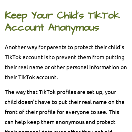
Keep Your Child's TikTok
Account Anonymous
Another way for parents to protect their child's
TikTok account is to prevent them from putting
their real name or other personal information on
their TikTok account.
The way that TikTok profiles are set up, your
child doesn't have to put their real name on the
front of their profile for everyone to see. This
can help keep them anonymous and protect
their personal data even after they get old