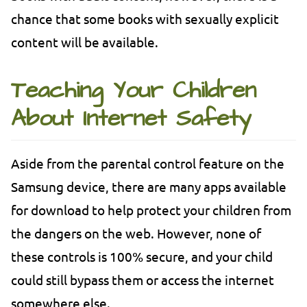
chance that some books with sexually explicit
content will be available.
Teaching Your Children
About Internet Safety
Aside from the parental control feature on the
Samsung device, there are many apps available
for download to help protect your children from
the dangers on the web. However, none of
these controls is 100% secure, and your child
could still bypass them or access the internet
somewhere else.