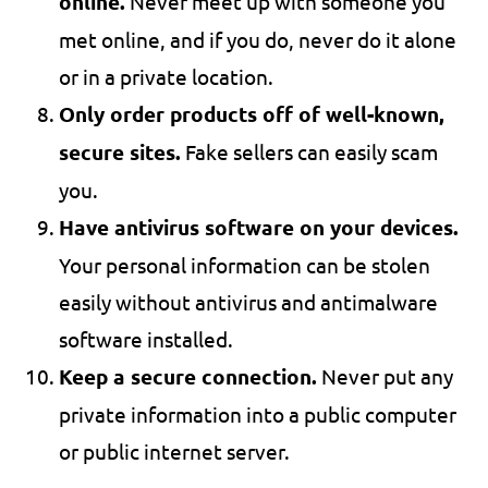
online.
Never meet up with someone you
met online, and if you do, never do it alone
or in a private location.
Only order products off of well-known,
secure sites.
Fake sellers can easily scam
you.
Have antivirus software on your devices.
Your personal information can be stolen
easily without antivirus and antimalware
software installed.
Keep a secure connection.
Never put any
private information into a public computer
or public internet server.