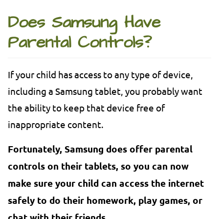
Does Samsung Have
Parental Controls?
If your child has access to any type of device,
including a Samsung tablet, you probably want
the ability to keep that device free of
inappropriate content.
Fortunately, Samsung does offer parental
controls on their tablets, so you can now
make sure your child can access the internet
safely to do their homework, play games, or
chat with their friends.