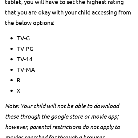
tablet, you will have to set the highest rating
that you are okay with your child accessing from
the below options:
TV-G
TV-PG
TV-14
TV-MA
R
X
Note: Your child will not be able to download
these through the google store or movie app;
however, parental restrictions do not apply to
movies searched for through a browser.