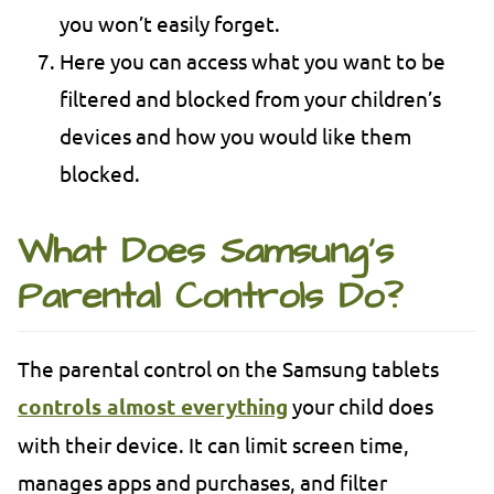
you won’t easily forget.
Here you can access what you want to be
filtered and blocked from your children’s
devices and how you would like them
blocked.
What Does Samsung’s
Parental Controls Do?
The parental control on the Samsung tablets
controls almost everything
your child does
with their device. It can limit screen time,
manages apps and purchases, and filter