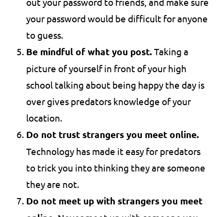
out your password to friends, and make sure
your password would be difficult for anyone
to guess.
Be mindful of what you post.
Taking a
picture of yourself in front of your high
school talking about being happy the day is
over gives predators knowledge of your
location.
Do not trust strangers you meet online.
Technology has made it easy for predators
to trick you into thinking they are someone
they are not.
Do not meet up with strangers you meet