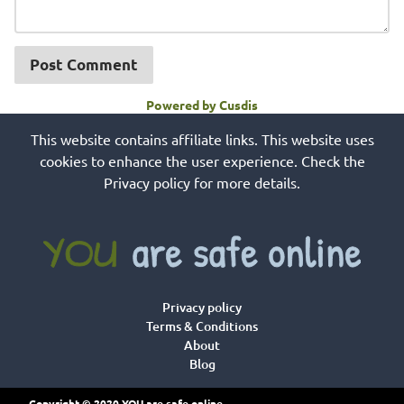
Post Comment
Powered by Cusdis
This website contains affiliate links. This website uses
cookies to enhance the user experience. Check the
Privacy policy for more details.
Privacy policy
Terms & Conditions
About
Blog
Copyright © 2020 YOU are safe online.