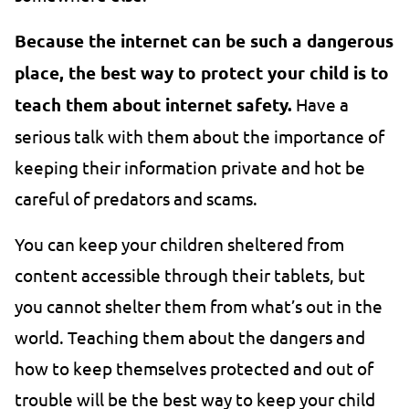
Because the internet can be such a dangerous
place, the best way to protect your child is to
teach them about internet safety.
Have a
serious talk with them about the importance of
keeping their information private and hot be
careful of predators and scams.
You can keep your children sheltered from
content accessible through their tablets, but
you cannot shelter them from what’s out in the
world. Teaching them about the dangers and
how to keep themselves protected and out of
trouble will be the best way to keep your child