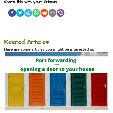
Share this with your friends
Related Articles
Here are some articles you might be interested in: