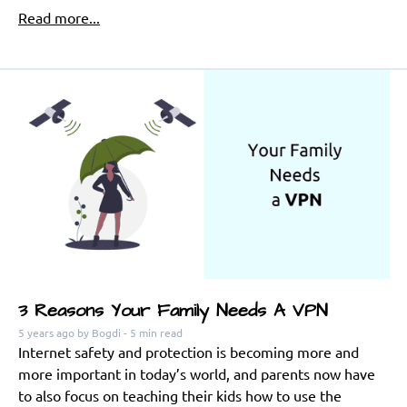
Read more...
3 Reasons Your Family Needs A VPN
5 years ago
by Bogdi
- 5 min read
Internet safety and protection is becoming more and
more important in today’s world, and parents now have
to also focus on teaching their kids how to use the