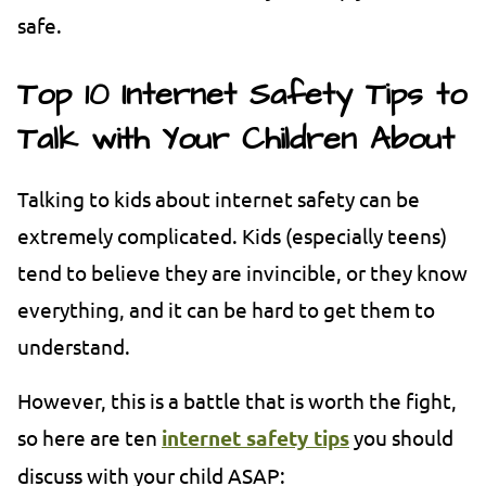
safe.
Top 10 Internet Safety Tips to
Talk with Your Children About
Talking to kids about internet safety can be
extremely complicated. Kids (especially teens)
tend to believe they are invincible, or they know
everything, and it can be hard to get them to
understand.
However, this is a battle that is worth the fight,
so here are ten
internet safety tips
you should
discuss with your child ASAP: