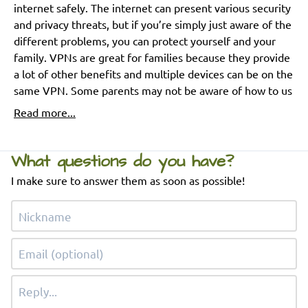
internet safely. The internet can present various security
and privacy threats, but if you’re simply just aware of the
different problems, you can protect yourself and your
family. VPNs are great for families because they provide
a lot of other benefits and multiple devices can be on the
same VPN. Some parents may not be aware of how to us
Read more...
What questions do you have?
I make sure to answer them as soon as possible!