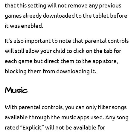
that this setting will not remove any previous
games already downloaded to the tablet before
it was enabled.
It’s also important to note that parental controls
will still allow your child to click on the tab for
each game but direct them to the app store,
blocking them from downloading it.
Music
With parental controls, you can only filter songs
available through the music apps used. Any song
rated “Explicit” will not be available for