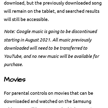
download, but the previously downloaded song
will remain on the tablet, and searched results
will still be accessible.
Note:
Google music is going to be discontinued
starting in August 2021. All music previously
downloaded will need to be transferred to
YouTube, and no new music will be available for
purchase.
Movies
For parental controls on movies that can be
downloaded and watched on the Samsung