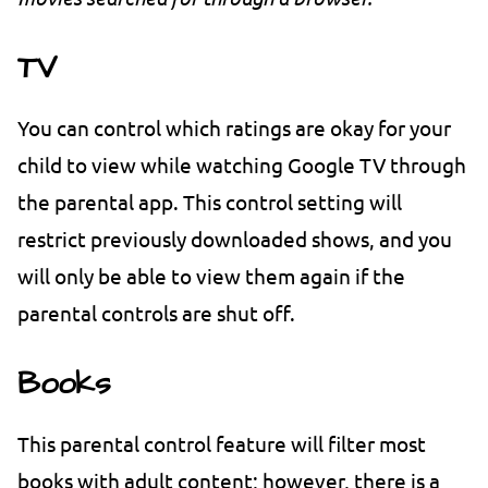
TV
You can control which ratings are okay for your
child to view while watching Google TV through
the parental app. This control setting will
restrict previously downloaded shows, and you
will only be able to view them again if the
parental controls are shut off.
Books
This parental control feature will filter most
books with adult content; however, there is a