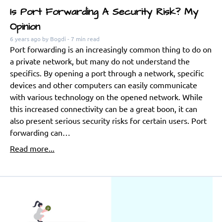
Is Port Forwarding A Security Risk? My
Opinion
6 years ago
by Bogdi
- 7 min read
Port forwarding is an increasingly common thing to do on
a private network, but many do not understand the
specifics. By opening a port through a network, specific
devices and other computers can easily communicate
with various technology on the opened network. While
this increased connectivity can be a great boon, it can
also present serious security risks for certain users. Port
forwarding can…
Read more...