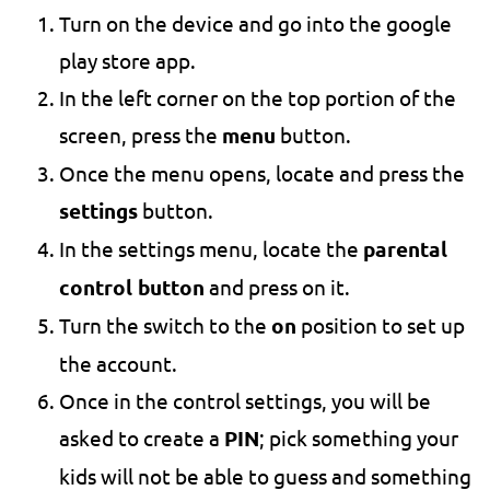
Turn on the device and go into the google
play store app.
In the left corner on the top portion of the
screen, press the
menu
button.
Once the menu opens, locate and press the
settings
button.
In the settings menu, locate the
parental
control button
and press on it.
Turn the switch to the
on
position to set up
the account.
Once in the control settings, you will be
asked to create a
PIN
; pick something your
kids will not be able to guess and something