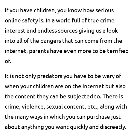
If you have children, you know how serious
online safety is. In a world full of true crime
interest and endless sources giving us a look
into all of the dangers that can come from the
internet, parents have even more to be terrified
of.
It is not only predators you have to be wary of
when your children are on the internet but also
the content they can be subjected to. There is
crime, violence, sexual content, etc., along with
the many ways in which you can purchase just
about anything you want quickly and discreetly.