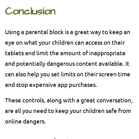
Conclusion
Using a parental block is a great way to keep an
eye on what your children can access on their
tablets and limit the amount of inappropriate
and potentially dangerous content available. It
can also help you set limits on their screen time
and stop expensive app purchases.
These controls, along with a great conversation,
are all you need to keep your children safe from
online dangers.