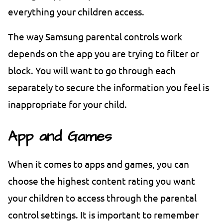
everything your children access.
The way Samsung parental controls work
depends on the app you are trying to filter or
block. You will want to go through each
separately to secure the information you feel is
inappropriate for your child.
App and Games
When it comes to apps and games, you can
choose the highest content rating you want
your children to access through the parental
control settings. It is important to remember