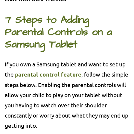
7 Steps to Adding
Parental Controls on a
Samsung Tablet
If you own a Samsung tablet and want to set up
the
parental control feature
, follow the simple
steps below. Enabling the parental controls will
allow your child to play on your tablet without
you having to watch over their shoulder
constantly or worry about what they may end up
getting into.