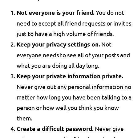
Not everyone is your friend.
You do not
need to accept all friend requests or invites
just to have a high volume of friends.
Keep your privacy settings on.
Not
everyone needs to see all of your posts and
what you are doing all day long.
Keep your private information private.
Never give out any personal information no
matter how long you have been talking to a
person or how well you think you know
them.
Create a difficult password.
Never give