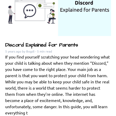
Discord Explained for Parents
5 years ago
by Bogdi
- 5 min read
If you find yourself scratching your head wondering what
your child is talking about when they mention “Discord,”
you have come to the right place. Your main job as a
parent is that you want to protect your child from harm.
While you may be able to keep your child safe in the real
world, there is a world that seems harder to protect
them from when they’re online. The internet has
become a place of excitement, knowledge, and,
unfortunately, some danger. In this guide, you will learn
everything t