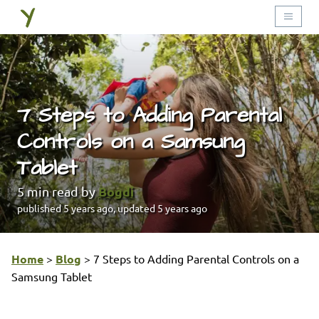
7 Steps to Adding Parental
Controls on a Samsung
Tablet
Bogdi
5
min read by
published
5 years ago
, updated
5 years ago
Home
>
Blog
>
7 Steps to Adding Parental Controls on a
Samsung Tablet