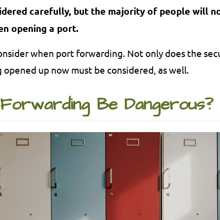
ered carefully, but the majority of people will no
en opening a port.
o consider when port forwarding. Not only does the sec
g opened up now must be considered, as well.
Forwarding Be Dangerous?