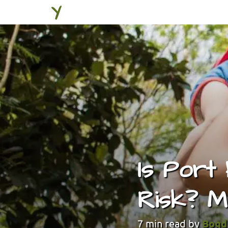
Is Port
Risk? M
7
min read by
Bogd