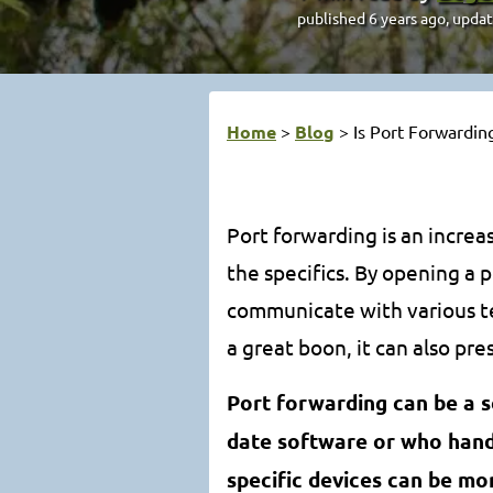
published
6 years ago
, upda
Home
>
Blog
>
Is Port Forwardin
Port forwarding is an incre
the specifics. By opening a 
communicate with various te
a great boon, it can also pres
Port forwarding can be a s
date software or who handl
specific devices can be mo