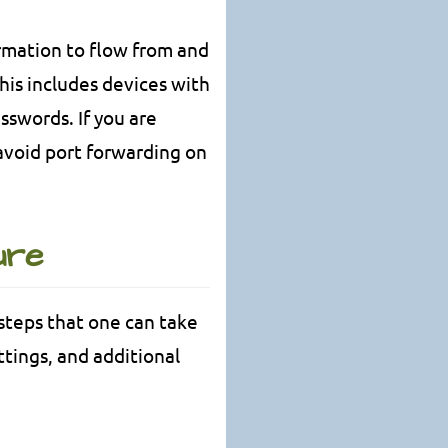
rmation to flow from and
This includes devices with
sswords. If you are
o avoid port forwarding on
ure
steps that one can take
tings, and additional