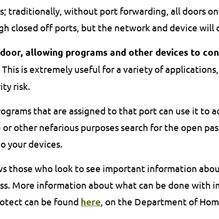
s; traditionally, without port forwarding, all doors o
h closed off ports, but the network and device will 
 door, allowing programs and other devices to co
This is extremely useful for a variety of applications,
ty risk.
rograms that are assigned to that port can use it to a
r other nefarious purposes search for the open pass
o your devices.
ws those who look to see important information abo
ress. More information about what can be done with 
protect can be found
here
, on the Department of Home