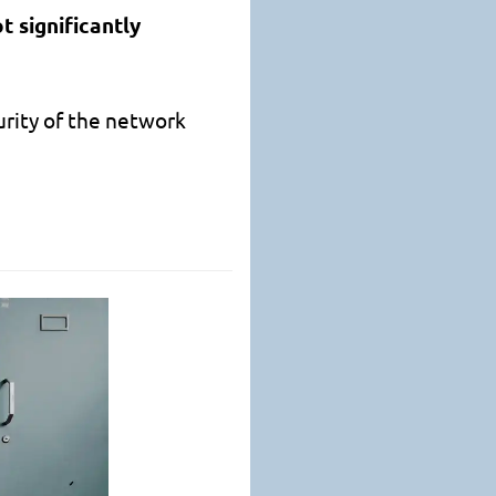
t significantly
urity of the network