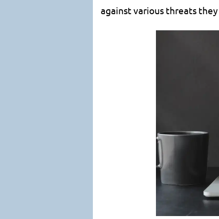
against various threats they