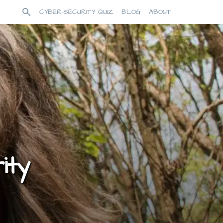
CYBER-SECURITY QUIZ
BLOG
ABOUT
ity