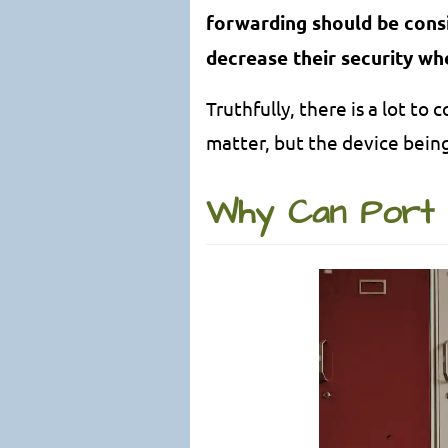
forwarding should be consid
decrease their security wh
Truthfully, there is a lot t
matter, but the device bein
Why Can Port 