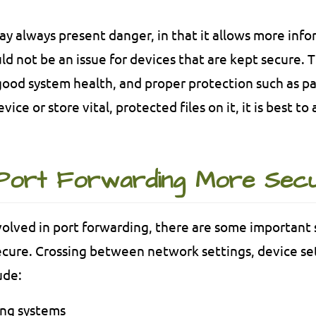
y always present danger, in that it allows more info
uld not be an issue for devices that are kept secure. 
ood system health, and proper protection such as pa
vice or store vital, protected files on it, it is best t
Port Forwarding More Sec
volved in port forwarding, there are some important 
cure. Crossing between network settings, device set
ude:
ing systems