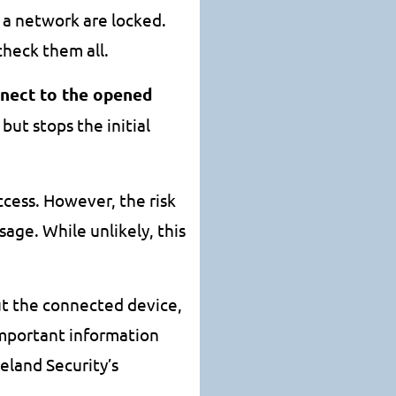
n a network are locked.
check them all.
nnect to the opened
 but stops the initial
ccess. However, the risk
age. While unlikely, this
ut the connected device,
important information
land Security’s