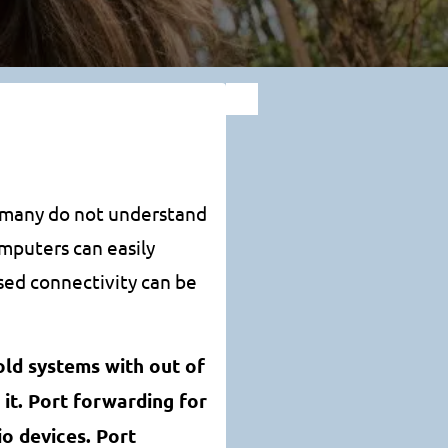
t many do not understand
omputers can easily
ed connectivity can be
old systems with out of
it. Port forwarding for
o devices. Port