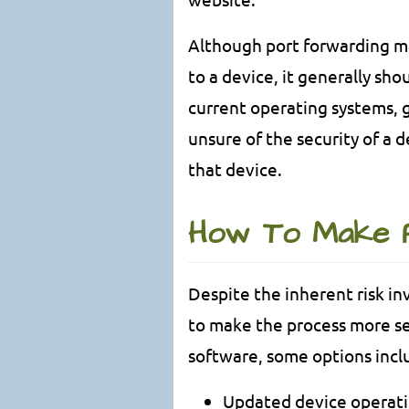
Although port forwarding ma
to a device, it generally sho
current operating systems, g
unsure of the security of a de
that device.
How To Make 
Despite the inherent risk in
to make the process more se
software, some options incl
Updated device operat