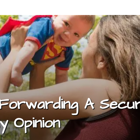
 Forwarding A Secur
y Opinion
i