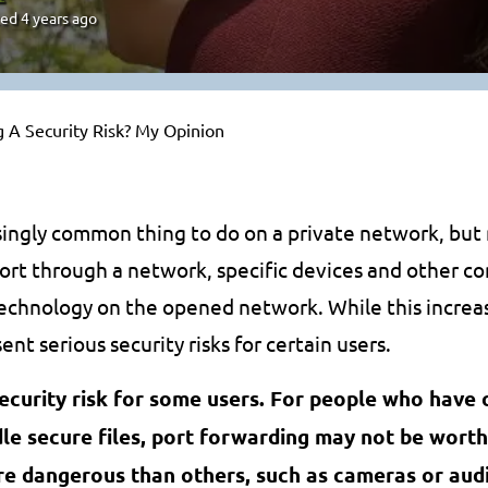
ted
4 years ago
g A Security Risk? My Opinion
asingly common thing to do on a private network, bu
port through a network, specific devices and other c
chnology on the opened network. While this increas
ent serious security risks for certain users.
ecurity risk for some users. For people who have 
e secure files, port forwarding may not be worth 
re dangerous than others, such as cameras or audi