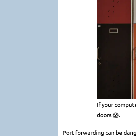
If your compute
doors 😱.
Port forwarding can be danger