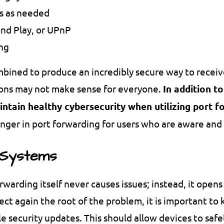
ts as needed
and Play, or UPnP
ing
mbined to produce an incredibly secure way to receiv
tions may not make sense for everyone.
In addition t
aintain healthy cybersecurity when utilizing port 
danger in port forwarding for users who are aware and
 Systems
orwarding itself never causes issues; instead, it ope
tect again the root of the problem, it is important t
e security updates. This should allow devices to saf