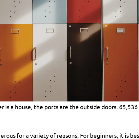
r is a house, the ports are the outside doors. 65,536
ous for a variety of reasons. For beginners, it is bes