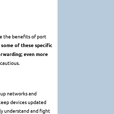
e the benefits of port
o some of these specific
forwarding; even more
 cautious.
ns up networks and
o keep devices updated
ely understand and fight