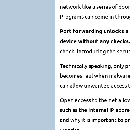
network like a series of door
Programs can come in throug
Port forwarding unlocks a
device without any checks.
check, introducing the securi
Technically speaking, only p
becomes real when malware o
can allow unwanted access t
Open access to the net allo
such as the internal IP add
and why it is important to 
website.