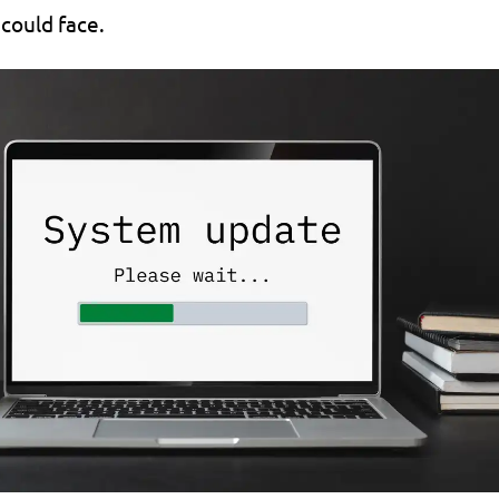
 could face.