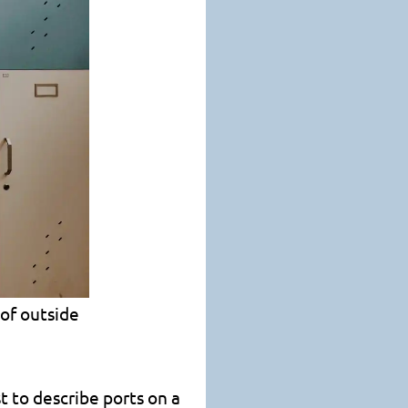
 of outside
t to describe ports on a