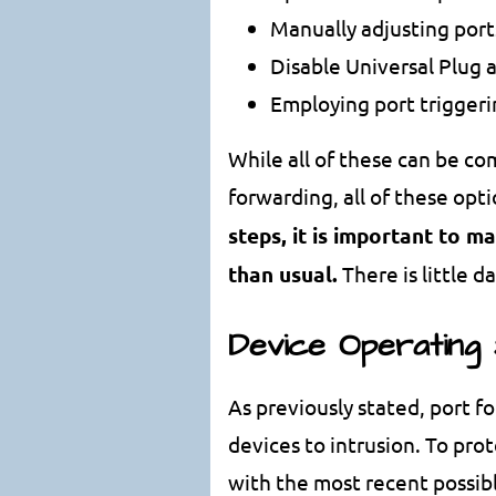
Manually adjusting por
Disable Universal Plug 
Employing port trigger
While all of these can be co
forwarding, all of these op
steps, it is important to m
than usual.
There is little 
Device Operating
As previously stated, port f
devices to intrusion. To pro
with the most recent possibl