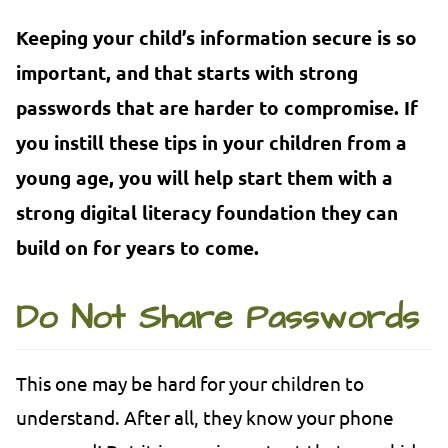
Keeping your child’s information secure is so
important, and that starts with strong
passwords that are harder to compromise. If
you instill these tips in your children from a
young age, you will help start them with a
strong digital literacy foundation they can
build on for years to come.
Do Not Share Passwords
This one may be hard for your children to
understand. After all, they know your phone