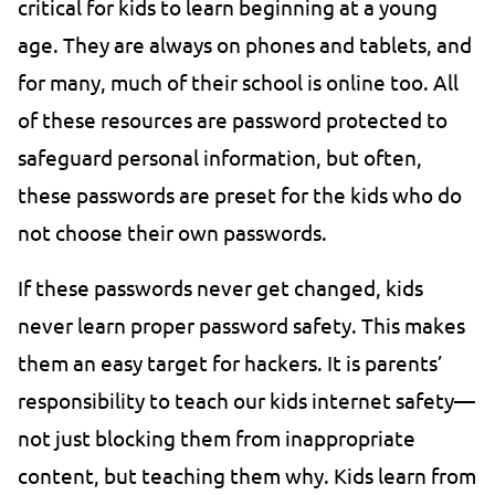
critical for kids to learn beginning at a young
age. They are always on phones and tablets, and
for many, much of their school is online too. All
of these resources are password protected to
safeguard personal information, but often,
these passwords are preset for the kids who do
not choose their own passwords.
If these passwords never get changed, kids
never learn proper password safety. This makes
them an easy target for hackers. It is parents’
responsibility to teach our kids internet safety—
not just blocking them from inappropriate
content, but teaching them why. Kids learn from