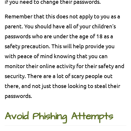
if you need to change their passwords.
Remember that this does not apply to you as a
parent. You should have all of your children’s
passwords who are under the age of 18 as a
safety precaution. This will help provide you
with peace of mind knowing that you can
monitor their online activity for their safety and
security. There are a lot of scary people out
there, and not just those looking to steal their
passwords.
Avoid Phishing Attempts