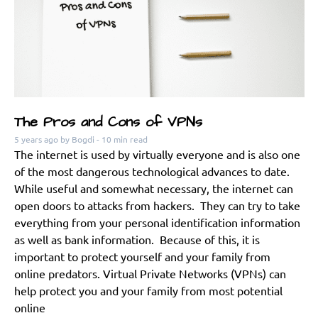
The Pros and Cons of VPNs
5 years ago
by Bogdi
- 10 min read
The internet is used by virtually everyone and is also one
of the most dangerous technological advances to date.
While useful and somewhat necessary, the internet can
open doors to attacks from hackers. They can try to take
everything from your personal identification information
as well as bank information. Because of this, it is
important to protect yourself and your family from
online predators. Virtual Private Networks (VPNs) can
help protect you and your family from most potential
online