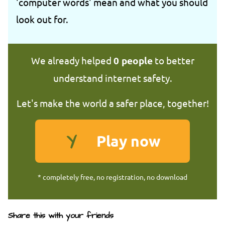
'computer words' mean and what you should
look out for.
We already helped
0
people
to better
understand internet safety.
Let's make the world a safer place, together!
Play now
* completely free, no registration, no download
Share this with your friends