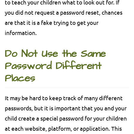
to teach your children what to look out for. If
you did not request a password reset, chances
are that it is a fake trying to get your
information.
Do Not Use the Same
Password Different
Places
It may be hard to keep track of many different
passwords, but it is important that you and your
child create a special password for your children
at each website, platform, or application. This