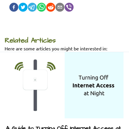
Related Articles
Here are some articles you might be interested in:
A Guide to Turning Off Internet Access at