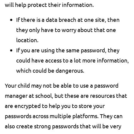
will help protect their information.
If there is a data breach at one site, then
they only have to worry about that one
location.
If you are using the same password, they
could have access to a lot more information,
which could be dangerous.
Your child may not be able to use a password
manager at school, but these are resources that
are encrypted to help you to store your
passwords across multiple platforms. They can
also create strong passwords that will be very