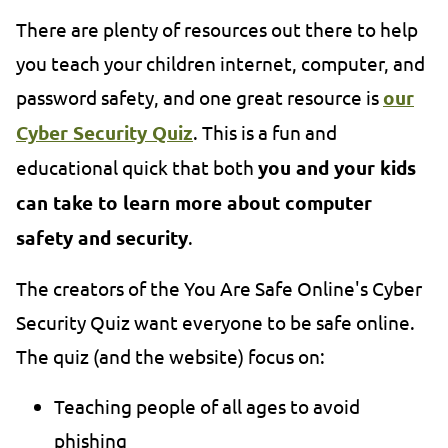
There are plenty of resources out there to help
you teach your children internet, computer, and
password safety, and one great resource is
our
Cyber Security Quiz
. This is a fun and
educational quick that both
you and your kids
can take to learn more about computer
safety and security
.
The creators of the You Are Safe Online's Cyber
Security Quiz want everyone to be safe online.
The quiz (and the website) focus on:
Teaching people of all ages to avoid
phishing