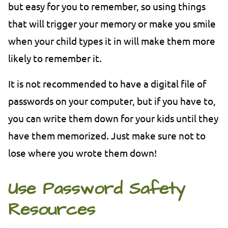
but easy for you to remember, so using things
that will trigger your memory or make you smile
when your child types it in will make them more
likely to remember it.
It is not recommended to have a digital file of
passwords on your computer, but if you have to,
you can write them down for your kids until they
have them memorized. Just make sure not to
lose where you wrote them down!
Use Password Safety
Resources