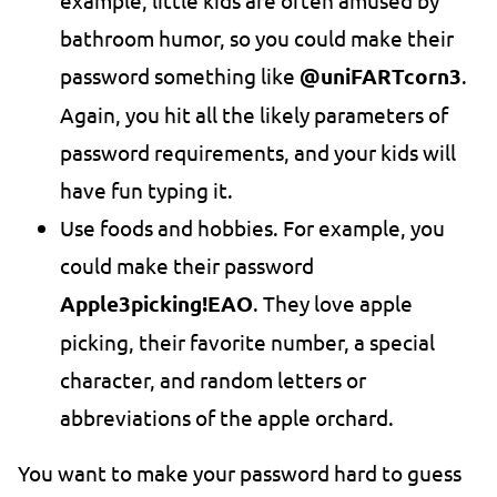
example, little kids are often amused by
bathroom humor, so you could make their
password something like
@uniFARTcorn3
.
Again, you hit all the likely parameters of
password requirements, and your kids will
have fun typing it.
Use foods and hobbies. For example, you
could make their password
Apple3picking!EAO
. They love apple
picking, their favorite number, a special
character, and random letters or
abbreviations of the apple orchard.
You want to make your password hard to guess