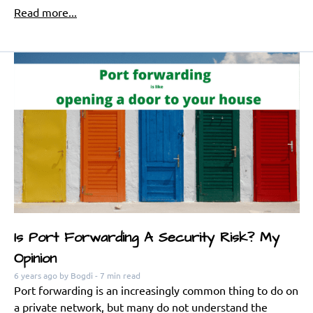
Read more...
Is Port Forwarding A Security Risk? My
Opinion
6 years ago
by Bogdi
- 7 min read
Port forwarding is an increasingly common thing to do on
a private network, but many do not understand the