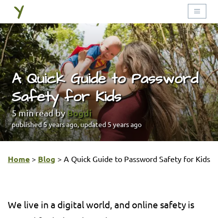
A Quick Guide to Password
Safety for Kids
Bogdi
5
min read by
published
5 years ago
, updated
5 years ago
Home
>
Blog
>
A Quick Guide to Password Safety for Kids
We live in a digital world, and online safety is