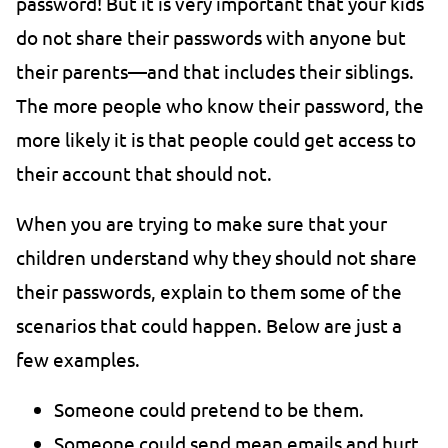
password! But it is very important that your kids
do not share their passwords with anyone but
their parents—and that includes their siblings.
The more people who know their password, the
more likely it is that people could get access to
their account that should not.
When you are trying to make sure that your
children understand why they should not share
their passwords, explain to them some of the
scenarios that could happen. Below are just a
few examples.
Someone could pretend to be them.
Someone could send mean emails and hurt