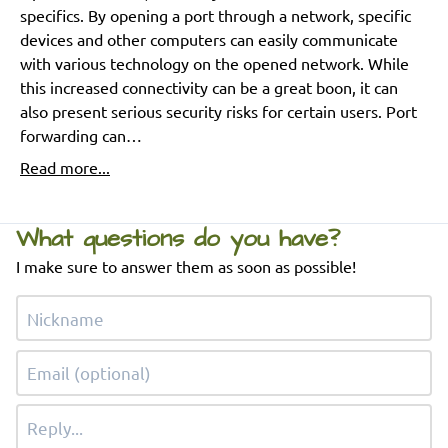
specifics. By opening a port through a network, specific
devices and other computers can easily communicate
with various technology on the opened network. While
this increased connectivity can be a great boon, it can
also present serious security risks for certain users. Port
forwarding can…
Read more...
What questions do you have?
I make sure to answer them as soon as possible!