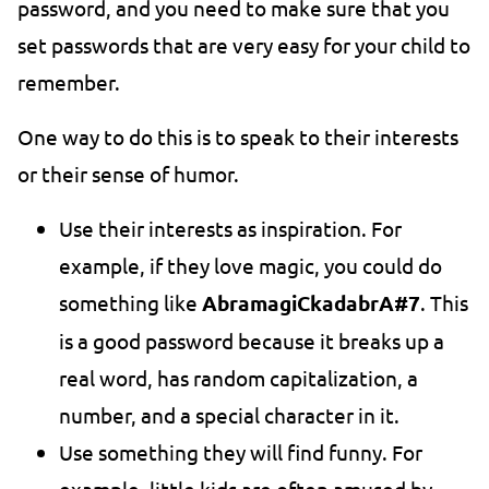
password, and you need to make sure that you
set passwords that are very easy for your child to
remember.
One way to do this is to speak to their interests
or their sense of humor.
Use their interests as inspiration. For
example, if they love magic, you could do
something like
AbramagiCkadabrA#7
. This
is a good password because it breaks up a
real word, has random capitalization, a
number, and a special character in it.
Use something they will find funny. For