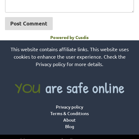
Post Comment
Powered by Cusdis
This website contains affiliate links. This website uses
cookies to enhance the user experience. Check the
Privacy policy for more details.
Privacy policy
Terms & Conditions
About
Blog