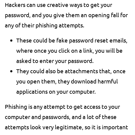
Hackers can use creative ways to get your
password, and you give them an opening fall for
any of their phishing attempts.
These could be fake password reset emails,
where once you click on a link, you will be
asked to enter your password.
They could also be attachments that, once
you open them, they download harmful
applications on your computer.
Phishing is any attempt to get access to your
computer and passwords, and a lot of these
attempts look very legitimate, so it is important