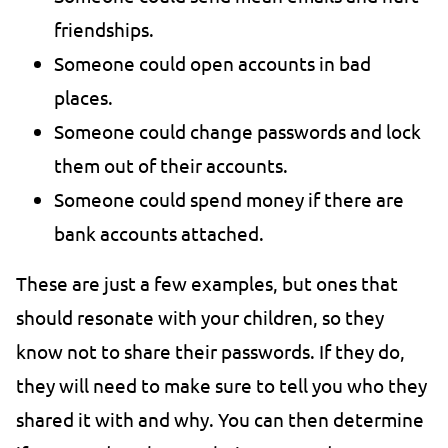
friendships.
Someone could open accounts in bad
places.
Someone could change passwords and lock
them out of their accounts.
Someone could spend money if there are
bank accounts attached.
These are just a few examples, but ones that
should resonate with your children, so they
know not to share their passwords. If they do,
they will need to make sure to tell you who they
shared it with and why. You can then determine