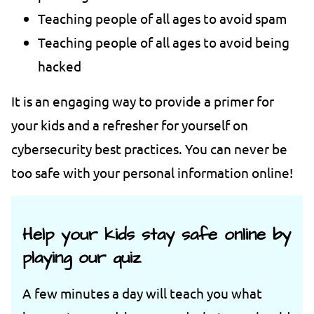
Teaching people of all ages to avoid spam
Teaching people of all ages to avoid being
hacked
It is an engaging way to provide a primer for
your kids and a refresher for yourself on
cybersecurity best practices. You can never be
too safe with your personal information online!
Help your kids stay safe online by
playing our quiz
A few minutes a day will teach you what