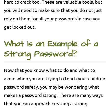
hard to crack too. These are valuable tools, but
you will need to make sure that you do not just
rely on them for all your passwords in case you
get locked out.
What is an Example of a
Strong Password?
Now that you know what to do and what to
avoid when you are trying to teach your children
password safety, you may be wondering what
makes a password strong. There are many ways
that you can approach creating a strong