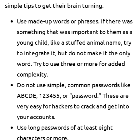
simple tips to get their brain turning.
Use made-up words or phrases. If there was
something that was important to them as a
young child, like a stuffed animal name, try
to integrate it, but do not make it the only
word. Try to use three or more for added
complexity.
Do not use simple, common passwords like
ABCDE, 123455, or “password.” These are
very easy for hackers to crack and get into
your accounts.
Use long passwords of at least eight
characters or more.