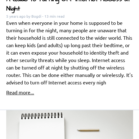
Night
5 years ago
by Bogdi
- 13 min read
Even when everyone in your home is supposed to be
turning in for the night, many people are unaware that
their household is still connected to the wider world. This
can keep kids (and adults) up long past their bedtime, or
it can even expose your household to identity theft and
other security threats while you sleep. Internet access
can be turned off at night by shutting off the wireless
router. This can be done either manually or wirelessly. It's
advised to turn off Internet access every nigh
Read more...