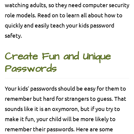
watching adults, so they need computer security
role models. Read on to learn all about how to
quickly and easily teach your kids password
safety.
Create Fun and Unique
Passwords
Your kids’ passwords should be easy for them to
remember but hard for strangers to guess. That
sounds like it is an oxymoron, but if you try to
make it fun, your child will be more likely to
remember their passwords. Here are some