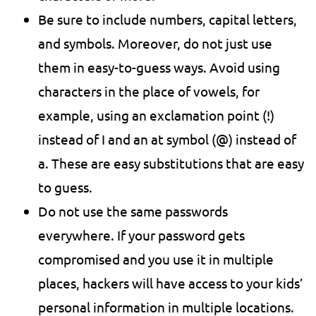
Be sure to include numbers, capital letters,
and symbols. Moreover, do not just use
them in easy-to-guess ways. Avoid using
characters in the place of vowels, for
example, using an exclamation point (!)
instead of I and an at symbol (@) instead of
a. These are easy substitutions that are easy
to guess.
Do not use the same passwords
everywhere. If your password gets
compromised and you use it in multiple
places, hackers will have access to your kids’
personal information in multiple locations.