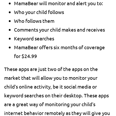
MamaBear will monitor and alert you to:
Who your child follows
Who follows them
Comments your child makes and receives
Keyword searches
MamaBear offers six months of coverage
for $24.99
These apps are just two of the apps on the
market that will allow you to monitor your
child’s online activity, be it social media or
keyword searches on their desktop. These apps
are a great way of monitoring your child’s
internet behavior remotely as they will give you