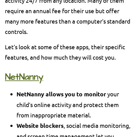
activity 24/7 from any location. Many of them
require an annual fee for their use but offer
many more features than a computer’s standard
controls.
Let’s look at some of these apps, their specific
features, and how much they will cost you.
NetNanny
NetNanny allows
you to monitor
your
child’s online activity and protect them
from inappropriate material.
Website blockers
, social media monitoring,
and screen time management let you