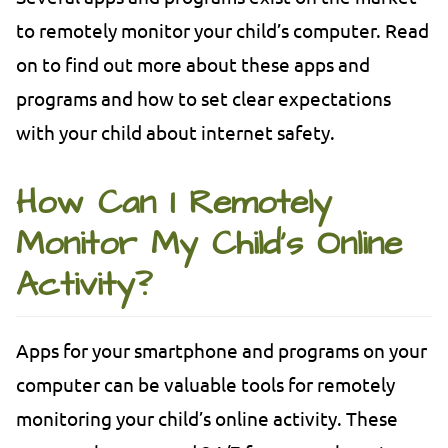
to remotely monitor your child’s computer. Read
on to find out more about these apps and
programs and how to set clear expectations
with your child about internet safety.
How Can I Remotely
Monitor My Child’s Online
Activity?
Apps for your smartphone and programs on your
computer can be valuable tools for remotely
monitoring your child’s online activity. These