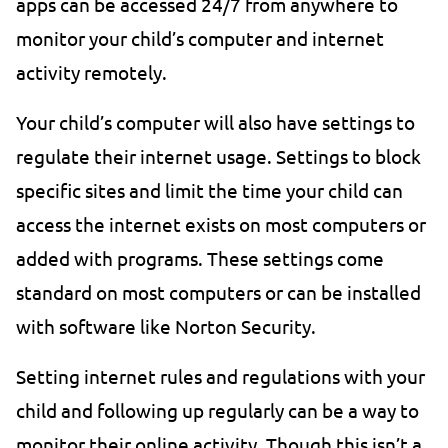
apps can be accessed 24/7 from anywhere to
monitor your child’s computer and internet
activity remotely.
Your child’s computer will also have settings to
regulate their internet usage. Settings to block
specific sites and limit the time your child can
access the internet exists on most computers or
added with programs. These settings come
standard on most computers or can be installed
with software like Norton Security.
Setting internet rules and regulations with your
child and following up regularly can be a way to
monitor their online activity. Though this isn’t a