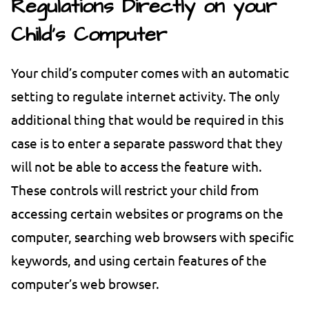
Regulations Directly on your
Child’s Computer
Your child’s computer comes with an automatic
setting to regulate internet activity. The only
additional thing that would be required in this
case is to enter a separate password that they
will not be able to access the feature with.
These controls will restrict your child from
accessing certain websites or programs on the
computer, searching web browsers with specific
keywords, and using certain features of the
computer’s web browser.