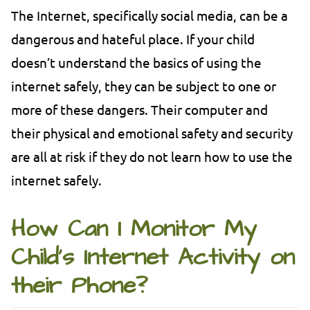
The Internet, specifically social media, can be a
dangerous and hateful place. If your child
doesn’t understand the basics of using the
internet safely, they can be subject to one or
more of these dangers. Their computer and
their physical and emotional safety and security
are all at risk if they do not learn how to use the
internet safely.
How Can I Monitor My
Child’s Internet Activity on
their Phone?