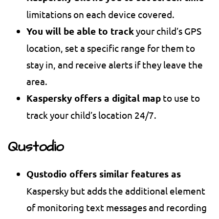
limitations on each device covered.
You will be able to track
your child’s GPS
location, set a specific range for them to
stay in, and receive alerts if they leave the
area.
Kaspersky offers a digital map
to use to
track your child’s location 24/7.
Qustodio
Qustodio offers similar features as
Kaspersky but adds the additional element
of monitoring text messages and recording