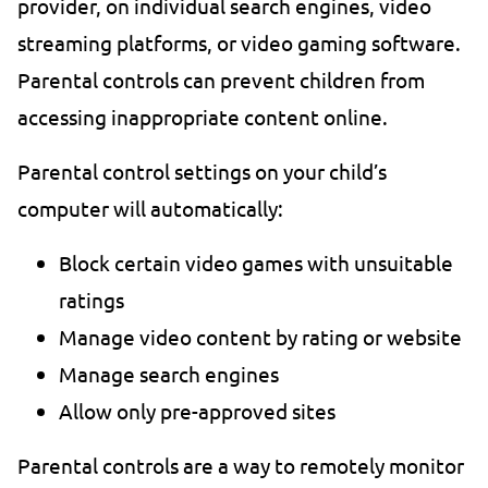
provider, on individual search engines, video
streaming platforms, or video gaming software.
Parental controls can prevent children from
accessing inappropriate content online.
Parental control settings on your child’s
computer will automatically:
Block certain video games with unsuitable
ratings
Manage video content by rating or website
Manage search engines
Allow only pre-approved sites
Parental controls are a way to remotely monitor