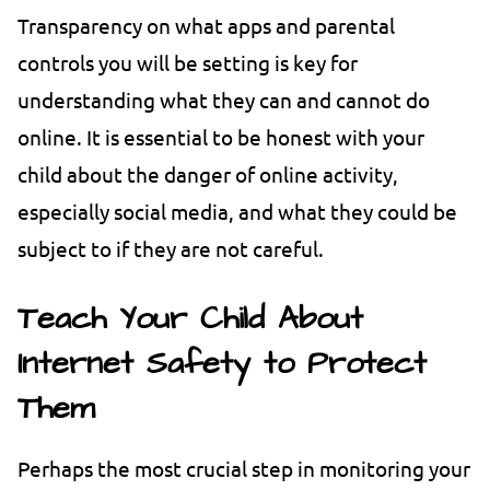
Transparency on what apps and parental
controls you will be setting is key for
understanding what they can and cannot do
online. It is essential to be honest with your
child about the danger of online activity,
especially social media, and what they could be
subject to if they are not careful.
Teach Your Child About
Internet Safety to Protect
Them
Perhaps the most crucial step in monitoring your