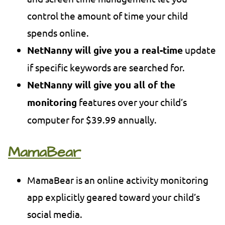
control the amount of time your child
spends online.
NetNanny will give you a real-time
update
if specific keywords are searched for.
NetNanny will give you all of the
monitoring
features over your child’s
computer for $39.99 annually.
MamaBear
MamaBear is an online activity monitoring
app explicitly geared toward your child’s
social media.