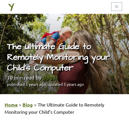
The Ultimate Guide to
Remotely Monitoring your
Child’s Computer
Bogdi
10
min read by
published
5 years ago
, updated
5 years ago
Home
>
Blog
>
The Ultimate Guide to Remotely
Monitoring your Child’s Computer