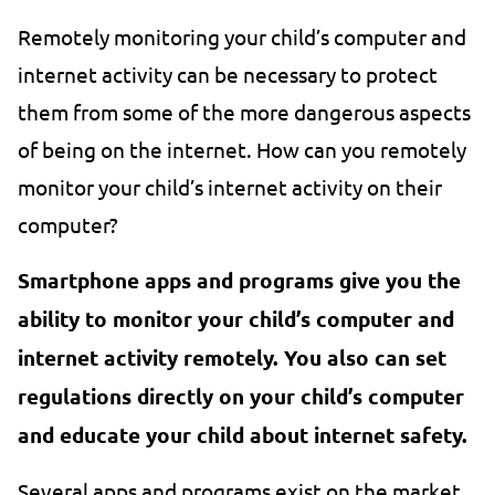
Remotely monitoring your child’s computer and
internet activity can be necessary to protect
them from some of the more dangerous aspects
of being on the internet. How can you remotely
monitor your child’s internet activity on their
computer?
Smartphone apps and programs give you the
ability to monitor your child’s computer and
internet activity remotely. You also can set
regulations directly on your child’s computer
and educate your child about internet safety.
Several apps and programs exist on the market