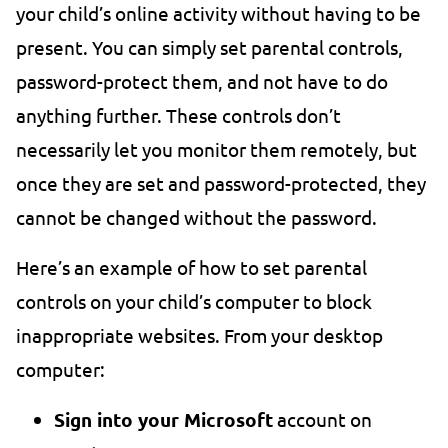
your child’s online activity without having to be
present. You can simply set parental controls,
password-protect them, and not have to do
anything further. These controls don’t
necessarily let you monitor them remotely, but
once they are set and password-protected, they
cannot be changed without the password.
Here’s an example of how to set parental
controls on your child’s computer to block
inappropriate websites. From your desktop
computer:
Sign into your Microsoft
account on