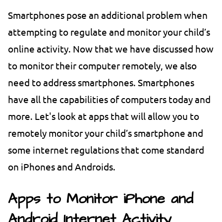
Smartphones pose an additional problem when
attempting to regulate and monitor your child’s
online activity. Now that we have discussed how
to monitor their computer remotely, we also
need to address smartphones. Smartphones
have all the capabilities of computers today and
more. Let's look at apps that will allow you to
remotely monitor your child’s smartphone and
some internet regulations that come standard
on iPhones and Androids.
Apps to Monitor iPhone and
Android Internet Activity