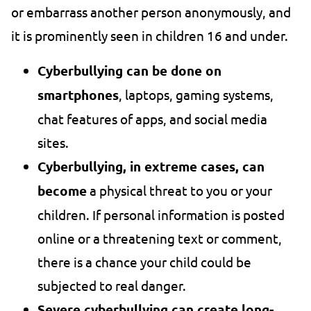
or embarrass another person anonymously, and
it is prominently seen in children 16 and under.
Cyberbullying can be done on
smartphones
, laptops, gaming systems,
chat features of apps, and social media
sites.
Cyberbullying, in extreme cases, can
become
a physical threat to you or your
children. If personal information is posted
online or a threatening text or comment,
there is a chance your child could be
subjected to real danger.
Severe cyberbullying can create long-