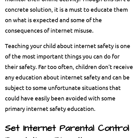
concrete solution, it is a must to educate them
on what is expected and some of the
consequences of internet misuse.
Teaching your child about internet safety is one
of the most important things you can do for
their safety. Far too often, children don’t receive
any education about internet safety and can be
subject to some unfortunate situations that
could have easily been avoided with some
primary internet safety education.
Set Internet Parental Control