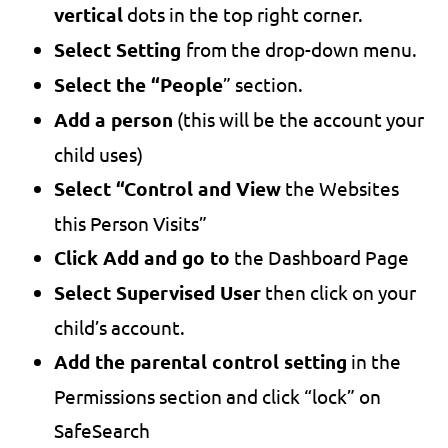
vertical
dots in the top right corner.
Select Setting
from the drop-down menu.
Select the “People
” section.
Add a person
(this will be the account your
child uses)
Select “Control and View
the Websites
this Person Visits”
Click Add and go to
the Dashboard Page
Select Supervised User
then click on your
child’s account.
Add the parental control setting
in the
Permissions section and click “lock” on
SafeSearch