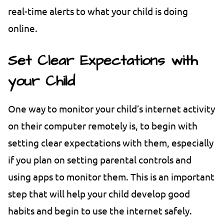
real-time alerts to what your child is doing
online.
Set Clear Expectations with
your Child
One way to monitor your child’s internet activity
on their computer remotely is, to begin with
setting clear expectations with them, especially
if you plan on setting parental controls and
using apps to monitor them. This is an important
step that will help your child develop good
habits and begin to use the internet safely.