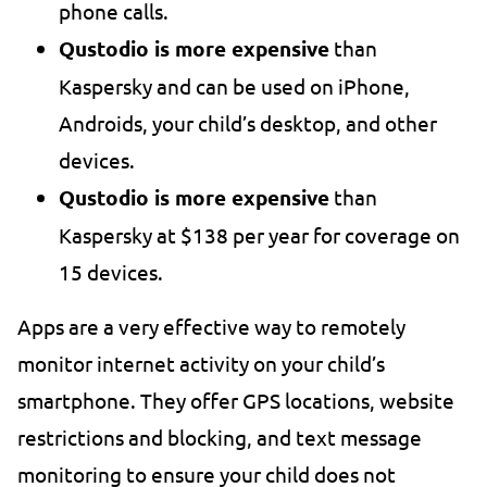
phone calls.
Qustodio is more expensive
than
Kaspersky and can be used on iPhone,
Androids, your child’s desktop, and other
devices.
Qustodio is more expensive
than
Kaspersky at $138 per year for coverage on
15 devices.
Apps are a very effective way to remotely
monitor internet activity on your child’s
smartphone. They offer GPS locations, website
restrictions and blocking, and text message
monitoring to ensure your child does not