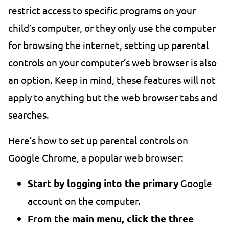
restrict access to specific programs on your
child’s computer, or they only use the computer
for browsing the internet, setting up parental
controls on your computer’s web browser is also
an option. Keep in mind, these features will not
apply to anything but the web browser tabs and
searches.
Here’s how to set up parental controls on
Google Chrome, a popular web browser:
Start by logging into the primary
Google
account on the computer.
From the main menu, click the three