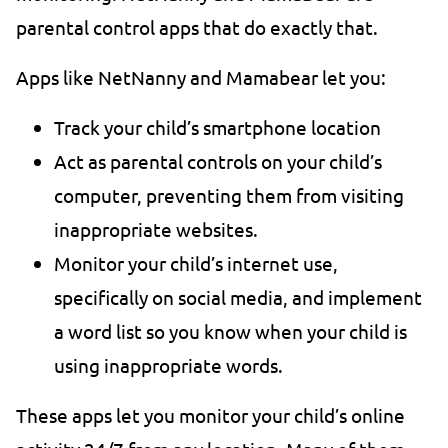
parental control apps that do exactly that.
Apps like NetNanny and Mamabear let you:
Track your child’s smartphone location
Act as parental controls on your child’s
computer, preventing them from visiting
inappropriate websites.
Monitor your child’s internet use,
specifically on social media, and implement
a word list so you know when your child is
using inappropriate words.
These apps let you monitor your child’s online