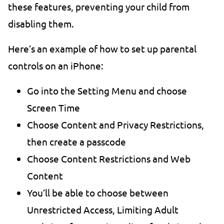
these features, preventing your child from
disabling them.
Here’s an example of how to set up parental
controls on an iPhone:
Go into the Setting Menu and choose
Screen Time
Choose Content and Privacy Restrictions,
then create a passcode
Choose Content Restrictions and Web
Content
You’ll be able to choose between
Unrestricted Access, Limiting Adult