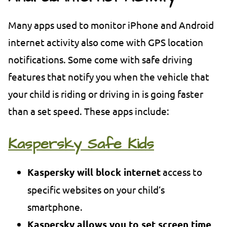
Many apps used to monitor iPhone and Android
internet activity also come with GPS location
notifications. Some come with safe driving
features that notify you when the vehicle that
your child is riding or driving in is going faster
than a set speed. These apps include:
Kaspersky Safe Kids
Kaspersky will block internet
access to
specific websites on your child’s
smartphone.
Kaspersky allows you to set screen time