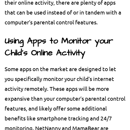
their online activity, there are plenty of apps
that can be used instead of or in tandem with a
computer’s parental control features.
Using Apps to Monitor your
Child’s Online Activity
Some apps on the market are designed to let
you specifically monitor your child’s internet
activity remotely. These apps will be more
expansive than your computer’s parental control
features, and likely offer some additional
benefits like smartphone tracking and 24/7
monitoring. NetNanny and MamaBear are