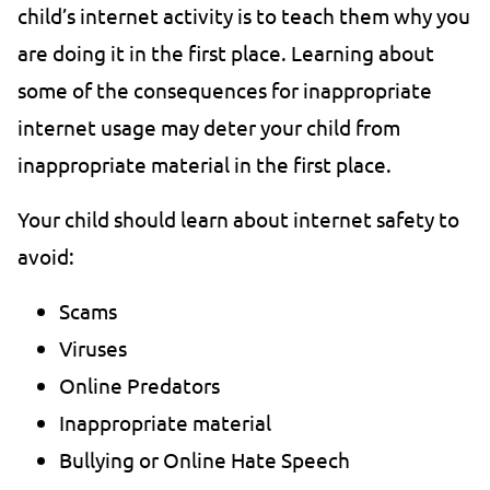
child’s internet activity is to teach them why you
are doing it in the first place. Learning about
some of the consequences for inappropriate
internet usage may deter your child from
inappropriate material in the first place.
Your child should learn about internet safety to
avoid:
Scams
Viruses
Online Predators
Inappropriate material
Bullying or Online Hate Speech