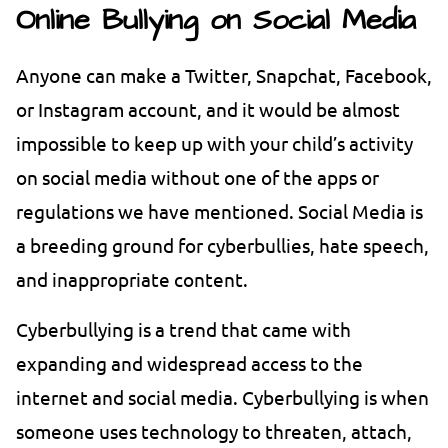
Online Bullying on Social Media
Anyone can make a Twitter, Snapchat, Facebook,
or Instagram account, and it would be almost
impossible to keep up with your child’s activity
on social media without one of the apps or
regulations we have mentioned. Social Media is
a breeding ground for cyberbullies, hate speech,
and inappropriate content.
Cyberbullying is a trend that came with
expanding and widespread access to the
internet and social media. Cyberbullying is when
someone uses technology to threaten, attach,