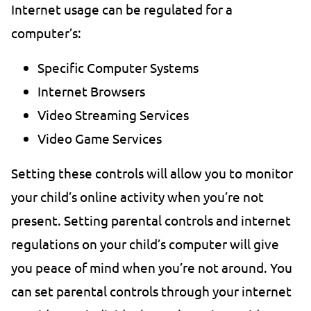
Internet usage can be regulated for a
computer’s:
Specific Computer Systems
Internet Browsers
Video Streaming Services
Video Game Services
Setting these controls will allow you to monitor
your child’s online activity when you’re not
present. Setting parental controls and internet
regulations on your child’s computer will give
you peace of mind when you’re not around. You
can set parental controls through your internet