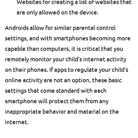
Websites for creating a list of websites that
are only allowed on the device.
Androids allow for similar parental control
settings, and with smartphones becoming more
capable than computers, it is critical that you
remotely monitor your child’s internet activity
on their phones. If apps to regulate your child’s
online activity are not an option, these basic
settings that come standard with each
smartphone will protect them from any
inappropriate behavior and material on the
internet.