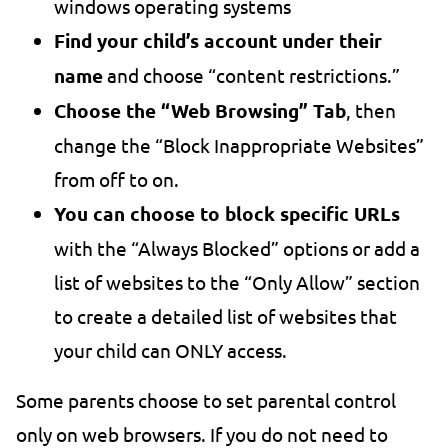
windows operating systems
Find your child’s account under their
name
and choose “content restrictions.”
Choose the “Web Browsing” Tab
, then
change the “Block Inappropriate Websites”
from off to on.
You can choose to block specific URLs
with the “Always Blocked” options or add a
list of websites to the “Only Allow” section
to create a detailed list of websites that
your child can ONLY access.
Some parents choose to set parental control
only on web browsers. If you do not need to