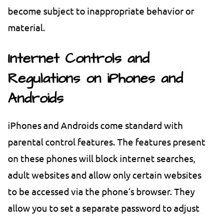
become subject to inappropriate behavior or
material.
Internet Controls and
Regulations on iPhones and
Androids
iPhones and Androids come standard with
parental control features. The features present
on these phones will block internet searches,
adult websites and allow only certain websites
to be accessed via the phone’s browser. They
allow you to set a separate password to adjust