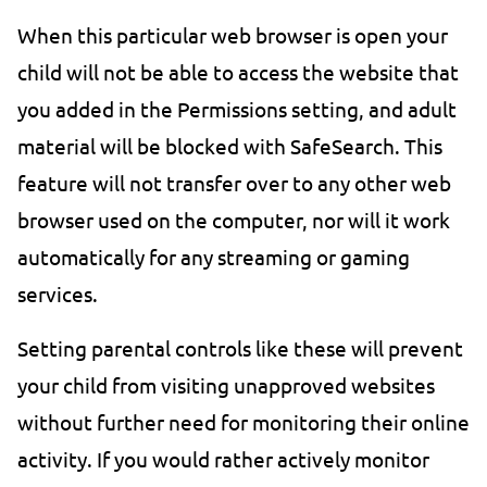
When this particular web browser is open your
child will not be able to access the website that
you added in the Permissions setting, and adult
material will be blocked with SafeSearch. This
feature will not transfer over to any other web
browser used on the computer, nor will it work
automatically for any streaming or gaming
services.
Setting parental controls like these will prevent
your child from visiting unapproved websites
without further need for monitoring their online
activity. If you would rather actively monitor