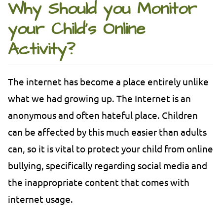
Why Should you Monitor
your Child’s Online
Activity?
The internet has become a place entirely unlike
what we had growing up. The Internet is an
anonymous and often hateful place. Children
can be affected by this much easier than adults
can, so it is vital to protect your child from online
bullying, specifically regarding social media and
the inappropriate content that comes with
internet usage.